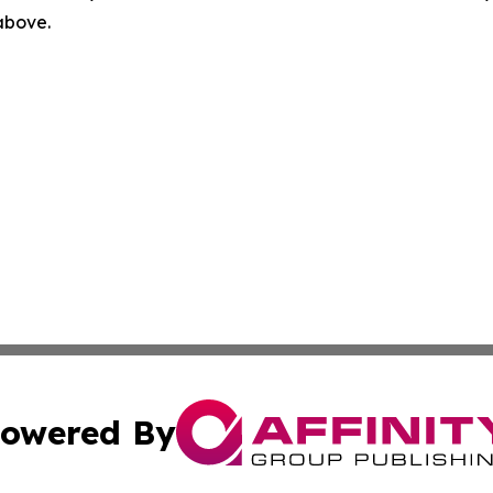
 above.
owered By