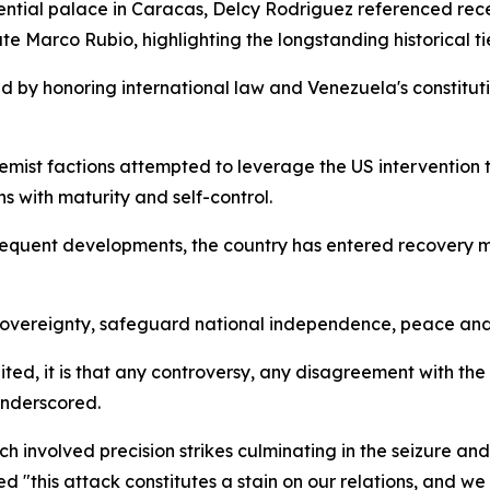
dential palace in Caracas, Delcy Rodriguez referenced re
 Marco Rubio, highlighting the longstanding historical ti
d by honoring international law and Venezuela's constitu
emist factions attempted to leverage the US intervention 
s with maturity and self-control.
quent developments, the country has entered recovery mo
overeignty, safeguard national independence, peace and t
united, it is that any controversy, any disagreement with 
underscored.
ch involved precision strikes culminating in the seizure an
 "this attack constitutes a stain on our relations, and we 