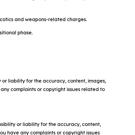
arcotics and weapons-related charges.
itional phase.
or liability for the accuracy, content, images,
ve any complaints or copyright issues related to
ility or liability for the accuracy, content,
f you have any complaints or copyright issues