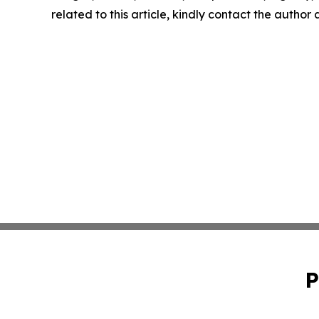
related to this article, kindly contact the author
P