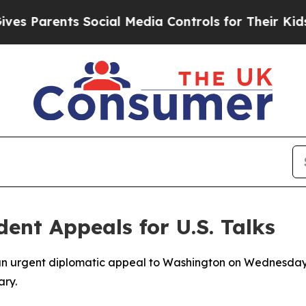
Parents Social Media Controls for Their Kids. Sh
dent Appeals for U.S. Talks
 an urgent diplomatic appeal to Washington on Wednesday,
ary.