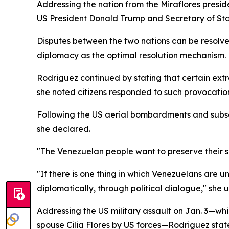
Addressing the nation from the Miraflores presi
US President Donald Trump and Secretary of State
Disputes between the two nations can be resolve
diplomacy as the optimal resolution mechanism.
Rodriguez continued by stating that certain extr
she noted citizens responded to such provocation
Following the US aerial bombardments and subse
she declared.
"The Venezuelan people want to preserve their s
"If there is one thing in which Venezuelans are 
diplomatically, through political dialogue," she 
Addressing the US military assault on Jan. 3—whi
spouse Cilia Flores by US forces—Rodriguez stated