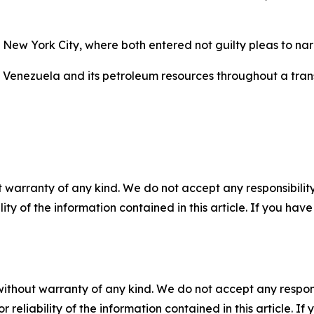
 New York City, where both entered not guilty pleas to n
Venezuela and its petroleum resources throughout a trans
 warranty of any kind. We do not accept any responsibility 
ility of the information contained in this article. If you ha
without warranty of any kind. We do not accept any responsib
r reliability of the information contained in this article. I