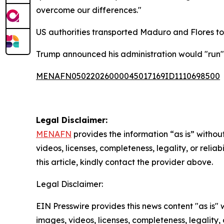
overcome our differences."
US authorities transported Maduro and Flores to
Trump announced his administration would "run" 
MENAFN05022026000045017169ID1110698500
Legal Disclaimer:
MENAFN
provides the information “as is” without
videos, licenses, completeness, legality, or reliab
this article, kindly contact the provider above.
Legal Disclaimer:
EIN Presswire provides this news content "as is" 
images, videos, licenses, completeness, legality, o