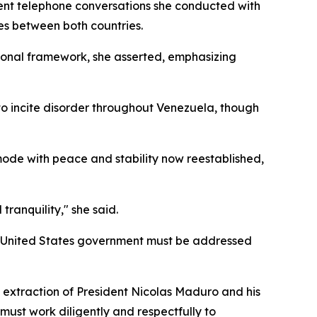
cent telephone conversations she conducted with
es between both countries.
tional framework, she asserted, emphasizing
to incite disorder throughout Venezuela, though
de with peace and stability now reestablished,
ranquility," she said.
the United States government must be addressed
d extraction of President Nicolas Maduro and his
must work diligently and respectfully to