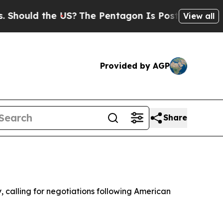
ould the US?
The Pentagon Is Posting Cryptic Bib
View all
Provided by AGP
Share
 calling for negotiations following American