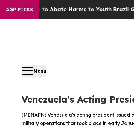
llion Fund to Abate Harms to Youth
Brazil Gives 
AGP PICKS
Menu
Venezuela's Acting Presi
(
MENAFN
) Venezuela's acting president issued
military operations that took place in early Janu