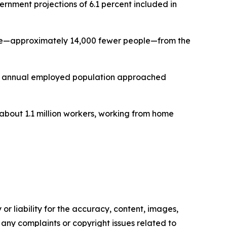
nment projections of 6.1 percent included in
line—approximately 14,000 fewer people—from the
ge annual employed population approached
about 1.1 million workers, working from home
or liability for the accuracy, content, images,
ve any complaints or copyright issues related to