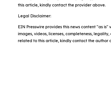
this article, kindly contact the provider above.
Legal Disclaimer:
EIN Presswire provides this news content "as is" 
images, videos, licenses, completeness, legality, o
related to this article, kindly contact the author