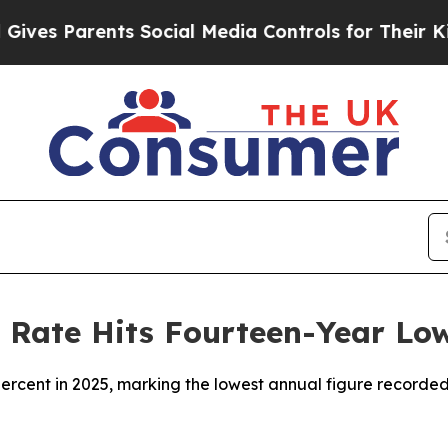
es Parents Social Media Controls for Their Kids.
Rate Hits Fourteen-Year Lo
percent in 2025, marking the lowest annual figure recorded