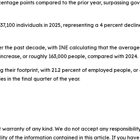
tage points compared to the prior year, surpassing gover
7,100 individuals in 2025, representing a 4 percent dec
r the past decade, with INE calculating that the avera
nt increase, or roughly 163,000 people, compared with 2024.
eir footprint, with 21.2 percent of employed people, or 
 in the final quarter of the year.
 warranty of any kind. We do not accept any responsibility 
ility of the information contained in this article. If you ha