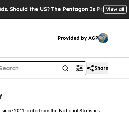
 Should the US?
The Pentagon Is Posting Cryptic 
View all
Provided by AGP
Share
w
 since 2011, data from the National Statistics