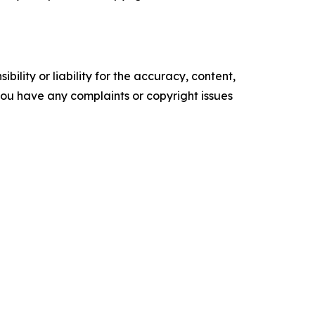
ility or liability for the accuracy, content,
f you have any complaints or copyright issues