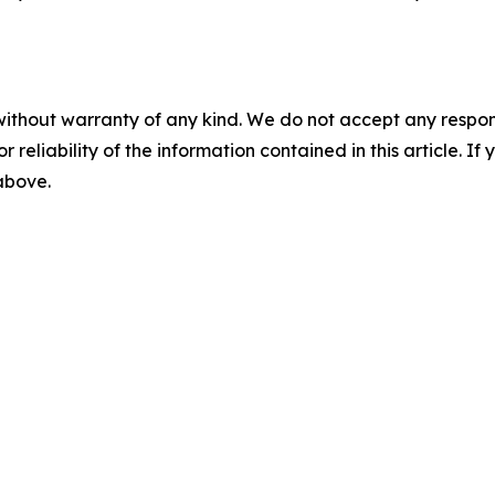
without warranty of any kind. We do not accept any responsib
r reliability of the information contained in this article. I
 above.