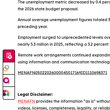
The unemployment metric decreased by 0.4 percen
the 2026 state budget proposal.
Annual average unemployment figures totaled 33
preceding year.
Employment surged to unprecedented levels ove
nearly 5.3 million in 2025, reflecting a 3.2 perce
Remote work arrangements continued expanding th
using information and communication technologies
MENAFN05022026000045017169ID1110698371
Legal Disclaimer:
MENAFN
provides the information “as is” without
videos, licenses, completeness, legality, or reliab