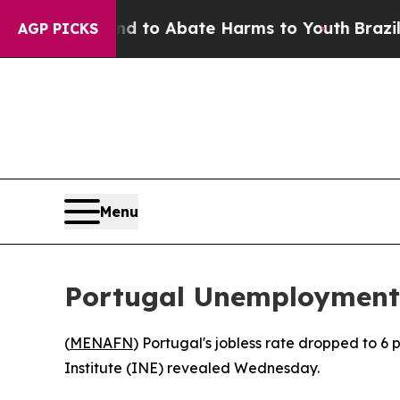
 Million Fund to Abate Harms to Youth
Brazil Giv
AGP PICKS
Menu
Portugal Unemployment 
(
MENAFN
) Portugal's jobless rate dropped to 6 
Institute (INE) revealed Wednesday.