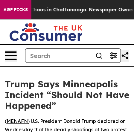
 Collapse
Chaos in Chattanooga. Newspaper Owner Cal
AGP PICKS
Trump Says Minneapolis
Incident “Should Not Have
Happened”
(
MENAFN
) U.S. President Donald Trump declared on
Wednesday that the deadly shootings of two protest