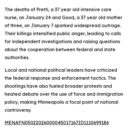
The deaths of Pretti, a 37 year old intensive care
nurse, on January 24 and Good, a 37 year old mother
of three, on January 7 sparked widespread outrage.
Their killings intensified public anger, leading to calls
for independent investigations and raising questions
about the cooperation between federal and state
authorities.
Local and national political leaders have criticized
the federal response and enforcement tactics. The
shootings have also fueled broader protests and
heated debate over the use of force and immigration
policy, making Minneapolis a focal point of national
controversy.
MENAFN05022026000045017167ID1110699186