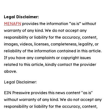
Legal Disclaimer:
MENAFN
provides the information “as is” without
warranty of any kind. We do not accept any
responsibility or liability for the accuracy, content,
images, videos, licenses, completeness, legality, or
reliability of the information contained in this article.
If you have any complaints or copyright issues
related to this article, kindly contact the provider
above.
Legal Disclaimer:
EIN Presswire provides this news content "as is"
without warranty of any kind. We do not accept any
responsibility or liability for the accuracy, content,