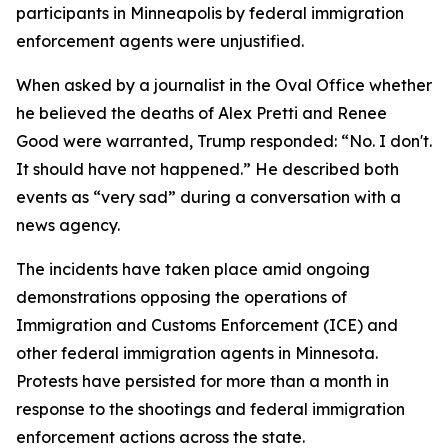
participants in Minneapolis by federal immigration
enforcement agents were unjustified.
When asked by a journalist in the Oval Office whether
he believed the deaths of Alex Pretti and Renee
Good were warranted, Trump responded: “No. I don't.
It should have not happened.” He described both
events as “very sad” during a conversation with a
news agency.
The incidents have taken place amid ongoing
demonstrations opposing the operations of
Immigration and Customs Enforcement (ICE) and
other federal immigration agents in Minnesota.
Protests have persisted for more than a month in
response to the shootings and federal immigration
enforcement actions across the state.