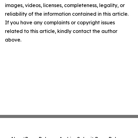
images, videos, licenses, completeness, legality, or
reliability of the information contained in this article.
If you have any complaints or copyright issues
related to this article, kindly contact the author
above.