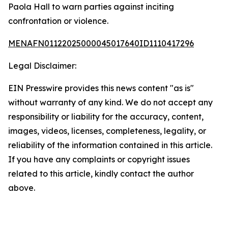
Paola Hall to warn parties against inciting
confrontation or violence.
MENAFN01122025000045017640ID1110417296
Legal Disclaimer:
EIN Presswire provides this news content "as is"
without warranty of any kind. We do not accept any
responsibility or liability for the accuracy, content,
images, videos, licenses, completeness, legality, or
reliability of the information contained in this article.
If you have any complaints or copyright issues
related to this article, kindly contact the author
above.