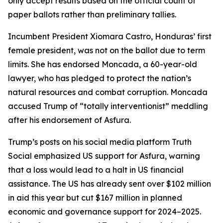
only accept results based on the official count of
paper ballots rather than preliminary tallies.
Incumbent President Xiomara Castro, Honduras’ first
female president, was not on the ballot due to term
limits. She has endorsed Moncada, a 60-year-old
lawyer, who has pledged to protect the nation’s
natural resources and combat corruption. Moncada
accused Trump of “totally interventionist” meddling
after his endorsement of Asfura.
Trump’s posts on his social media platform Truth
Social emphasized US support for Asfura, warning
that a loss would lead to a halt in US financial
assistance. The US has already sent over $102 million
in aid this year but cut $167 million in planned
economic and governance support for 2024–2025.