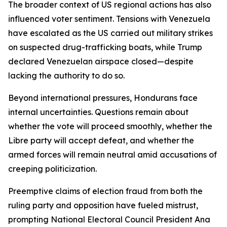
The broader context of US regional actions has also
influenced voter sentiment. Tensions with Venezuela
have escalated as the US carried out military strikes
on suspected drug-trafficking boats, while Trump
declared Venezuelan airspace closed—despite
lacking the authority to do so.
Beyond international pressures, Hondurans face
internal uncertainties. Questions remain about
whether the vote will proceed smoothly, whether the
Libre party will accept defeat, and whether the
armed forces will remain neutral amid accusations of
creeping politicization.
Preemptive claims of election fraud from both the
ruling party and opposition have fueled mistrust,
prompting National Electoral Council President Ana