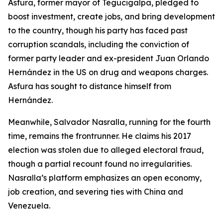
Asfura, former mayor of Tegucigalpa, pledged to
boost investment, create jobs, and bring development
to the country, though his party has faced past
corruption scandals, including the conviction of
former party leader and ex-president Juan Orlando
Hernández in the US on drug and weapons charges.
Asfura has sought to distance himself from
Hernández.
Meanwhile, Salvador Nasralla, running for the fourth
time, remains the frontrunner. He claims his 2017
election was stolen due to alleged electoral fraud,
though a partial recount found no irregularities.
Nasralla’s platform emphasizes an open economy,
job creation, and severing ties with China and
Venezuela.