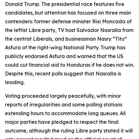
Donald Trump. The presidential race features five
candidates, but attention has focused on three main
contenders: former defense minister Rixi Moncada of
the leftist Libre party, TV host Salvador Nasralla from
the centrist Liberals, and businessman Nasry “Tito”
Asfura of the right-wing National Party. Trump has
publicly endorsed Asfura and warned that the US
could cut financial aid to Honduras if he does not win.
Despite this, recent polls suggest that Nasralla is
leading.
Voting proceeded largely peacefully, with minor
reports of irregularities and some polling stations
extending hours to accommodate long queues. All
major parties have pledged to respect the final
outcome, although the ruling Libre party stated it will