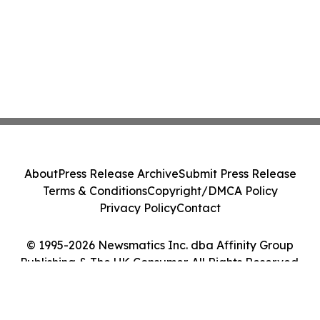
About
Press Release Archive
Submit Press Release
Terms & Conditions
Copyright/DMCA Policy
Privacy Policy
Contact
© 1995-2026 Newsmatics Inc. dba Affinity Group
Publishing & The UK Consumer. All Rights Reserved.
Cookie Settings / Your Privacy Choices