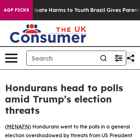
on Fund to Abate Harms to Youth
Brazil Gives Parents S
AGP PICKS
Hondurans head to polls
amid Trump’s election
threats
(
MENAFN
) Hondurans went to the polls in a general
election overshadowed by threats from US President