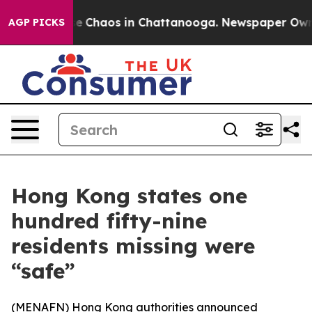
tal Collapse
Chaos in Chattanooga. Newspaper Owner C
AGP PICKS
Hong Kong states one
hundred fifty-nine
residents missing were
“safe”
(
MENAFN
) Hong Kong authorities announced