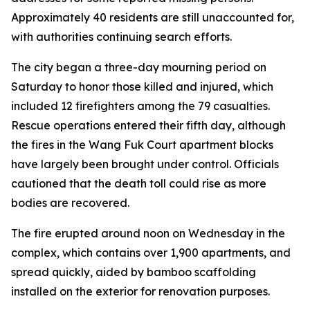
Approximately 40 residents are still unaccounted for,
with authorities continuing search efforts.
The city began a three-day mourning period on
Saturday to honor those killed and injured, which
included 12 firefighters among the 79 casualties.
Rescue operations entered their fifth day, although
the fires in the Wang Fuk Court apartment blocks
have largely been brought under control. Officials
cautioned that the death toll could rise as more
bodies are recovered.
The fire erupted around noon on Wednesday in the
complex, which contains over 1,900 apartments, and
spread quickly, aided by bamboo scaffolding
installed on the exterior for renovation purposes.