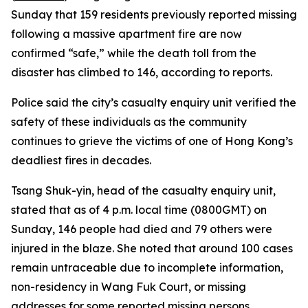
Sunday that 159 residents previously reported missing
following a massive apartment fire are now
confirmed “safe,” while the death toll from the
disaster has climbed to 146, according to reports.
Police said the city’s casualty enquiry unit verified the
safety of these individuals as the community
continues to grieve the victims of one of Hong Kong’s
deadliest fires in decades.
Tsang Shuk-yin, head of the casualty enquiry unit,
stated that as of 4 p.m. local time (0800GMT) on
Sunday, 146 people had died and 79 others were
injured in the blaze. She noted that around 100 cases
remain untraceable due to incomplete information,
non-residency in Wang Fuk Court, or missing
addresses for some reported missing persons.