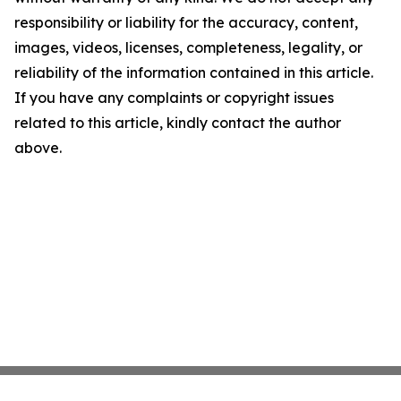
responsibility or liability for the accuracy, content,
images, videos, licenses, completeness, legality, or
reliability of the information contained in this article.
If you have any complaints or copyright issues
related to this article, kindly contact the author
above.