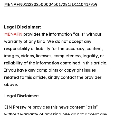
MENAFN01122025000045017281ID1110417959
Legal Disclaimer:
MENAFN
provides the information “as is” without
warranty of any kind. We do not accept any
responsibility or liability for the accuracy, content,
images, videos, licenses, completeness, legality, or
reliability of the information contained in this article.
If you have any complaints or copyright issues
related to this article, kindly contact the provider
above.
Legal Disclaimer:
EIN Presswire provides this news content "as is"
without warranty of any kind. We do not accept any