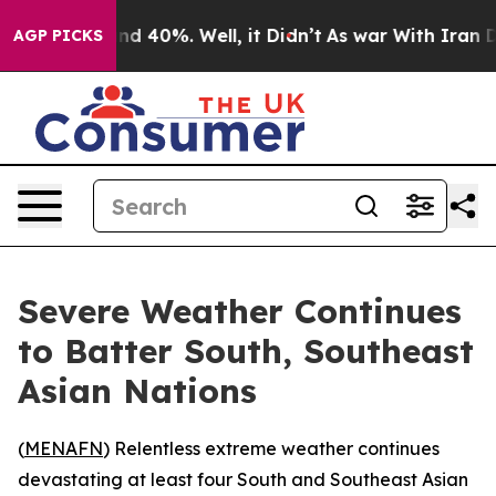
r Around 40%. Well, it Didn’t
As war With Iran Drove
AGP PICKS
Severe Weather Continues
to Batter South, Southeast
Asian Nations
(
MENAFN
) Relentless extreme weather continues
devastating at least four South and Southeast Asian