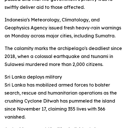
swiftly deliver aid to those affected.
Indonesia's Meteorology, Climatology, and
Geophysics Agency issued fresh heavy-rain warnings
on Monday across major cities, including Sumatra.
The calamity marks the archipelago's deadliest since
2018, when a colossal earthquake and tsunami in
Sulawesi murdered more than 2,000 citizens.
Sri Lanka deploys military
Sri Lanka has mobilized armed forces to bolster
search, rescue and humanitarian operations as the
crushing Cyclone Ditwah has pummeled the island
since November 17, claiming 355 lives with 366
vanished.