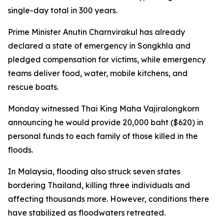
single-day total in 300 years.
Prime Minister Anutin Charnvirakul has already
declared a state of emergency in Songkhla and
pledged compensation for victims, while emergency
teams deliver food, water, mobile kitchens, and
rescue boats.
Monday witnessed Thai King Maha Vajiralongkorn
announcing he would provide 20,000 baht ($620) in
personal funds to each family of those killed in the
floods.
In Malaysia, flooding also struck seven states
bordering Thailand, killing three individuals and
affecting thousands more. However, conditions there
have stabilized as floodwaters retreated.