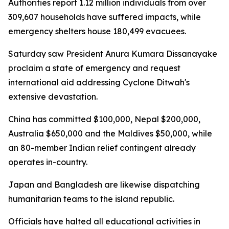
Authorities report 1.12 million individuals from over
309,607 households have suffered impacts, while
emergency shelters house 180,499 evacuees.
Saturday saw President Anura Kumara Dissanayake
proclaim a state of emergency and request
international aid addressing Cyclone Ditwah's
extensive devastation.
China has committed $100,000, Nepal $200,000,
Australia $650,000 and the Maldives $50,000, while
an 80-member Indian relief contingent already
operates in-country.
Japan and Bangladesh are likewise dispatching
humanitarian teams to the island republic.
Officials have halted all educational activities in