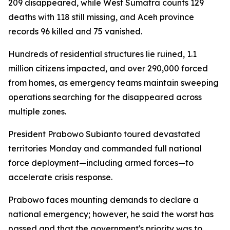
209 disappeared, while West Sumatra counts 129
deaths with 118 still missing, and Aceh province
records 96 killed and 75 vanished.
Hundreds of residential structures lie ruined, 1.1
million citizens impacted, and over 290,000 forced
from homes, as emergency teams maintain sweeping
operations searching for the disappeared across
multiple zones.
President Prabowo Subianto toured devastated
territories Monday and commanded full national
force deployment—including armed forces—to
accelerate crisis response.
Prabowo faces mounting demands to declare a
national emergency; however, he said the worst has
passed and that the government's priority was to