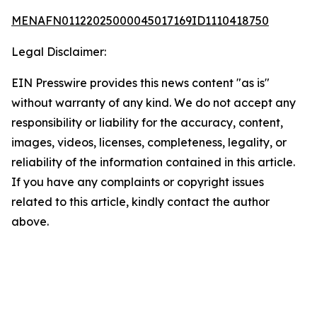
MENAFN01122025000045017169ID1110418750
Legal Disclaimer:
EIN Presswire provides this news content "as is"
without warranty of any kind. We do not accept any
responsibility or liability for the accuracy, content,
images, videos, licenses, completeness, legality, or
reliability of the information contained in this article.
If you have any complaints or copyright issues
related to this article, kindly contact the author
above.