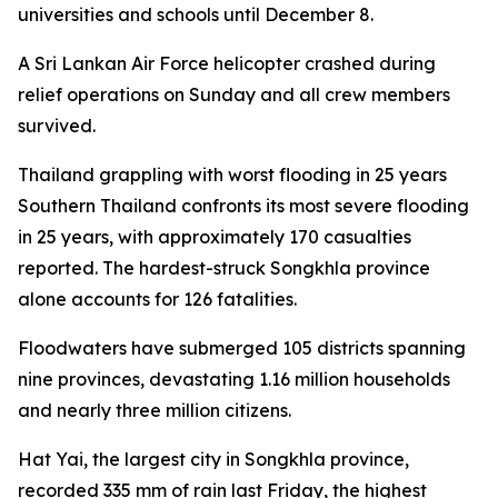
universities and schools until December 8.
A Sri Lankan Air Force helicopter crashed during
relief operations on Sunday and all crew members
survived.
Thailand grappling with worst flooding in 25 years
Southern Thailand confronts its most severe flooding
in 25 years, with approximately 170 casualties
reported. The hardest-struck Songkhla province
alone accounts for 126 fatalities.
Floodwaters have submerged 105 districts spanning
nine provinces, devastating 1.16 million households
and nearly three million citizens.
Hat Yai, the largest city in Songkhla province,
recorded 335 mm of rain last Friday, the highest