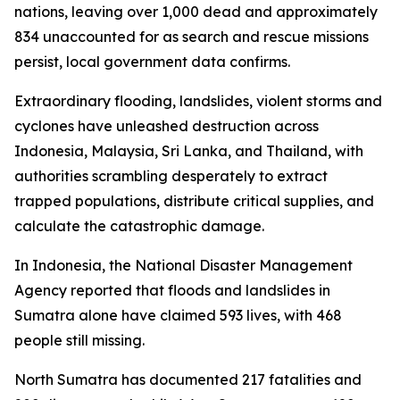
nations, leaving over 1,000 dead and approximately
834 unaccounted for as search and rescue missions
persist, local government data confirms.
Extraordinary flooding, landslides, violent storms and
cyclones have unleashed destruction across
Indonesia, Malaysia, Sri Lanka, and Thailand, with
authorities scrambling desperately to extract
trapped populations, distribute critical supplies, and
calculate the catastrophic damage.
In Indonesia, the National Disaster Management
Agency reported that floods and landslides in
Sumatra alone have claimed 593 lives, with 468
people still missing.
North Sumatra has documented 217 fatalities and