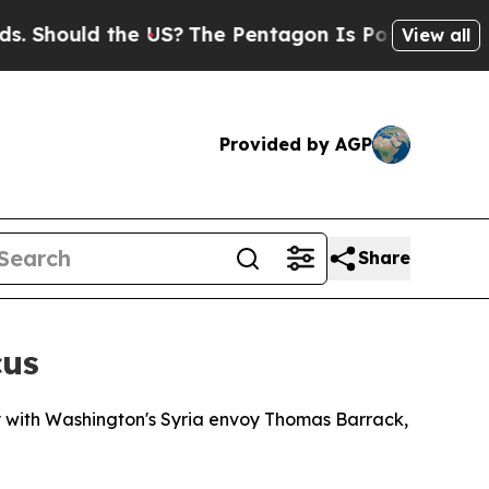
Should the US?
The Pentagon Is Posting Cryptic B
View all
Provided by AGP
Share
cus
 with Washington's Syria envoy Thomas Barrack,