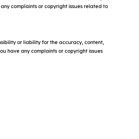
ve any complaints or copyright issues related to
ility or liability for the accuracy, content,
f you have any complaints or copyright issues