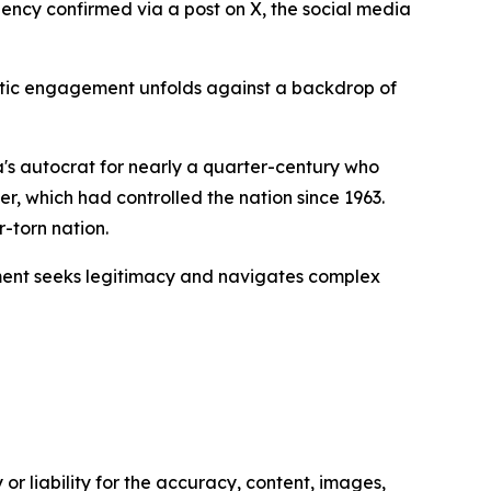
dency confirmed via a post on X, the social media
matic engagement unfolds against a backdrop of
's autocrat for nearly a quarter-century who
, which had controlled the nation since 1963.
-torn nation.
ernment seeks legitimacy and navigates complex
or liability for the accuracy, content, images,