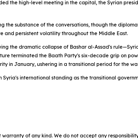
ed the high-level meeting in the capital, the Syrian presi
ding the substance of the conversations, though the diplo
re and persistent volatility throughout the Middle East.
ing the dramatic collapse of Bashar al-Assad's rule—Syria
ure terminated the Baath Party's six-decade grip on power
y in January, ushering in a transitional period for the war
 in Syria's international standing as the transitional gov
 warranty of any kind. We do not accept any responsibility 