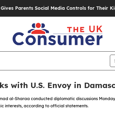
es Parents Social Media Controls for Their Kids. 
lks with U.S. Envoy in Damas
Ahmad al-Sharaa conducted diplomatic discussions Monday
c interests, according to official statements.