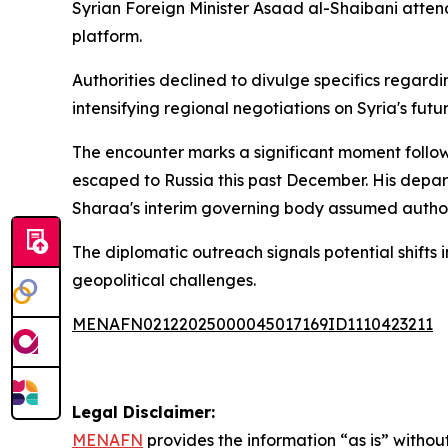
Syrian Foreign Minister Asaad al-Shaibani attend
platform.
Authorities declined to divulge specifics regar
intensifying regional negotiations on Syria's futu
The encounter marks a significant moment follow
escaped to Russia this past December. His depart
Sharaa's interim governing body assumed authorit
The diplomatic outreach signals potential shifts
geopolitical challenges.
MENAFN02122025000045017169ID1110423211
Legal Disclaimer:
MENAFN
provides the information “as is” without