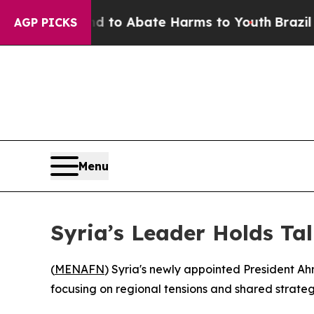
Million Fund to Abate Harms to Youth
Brazil Giv
AGP PICKS
Menu
Syria’s Leader Holds Ta
(
MENAFN
) Syria's newly appointed President 
focusing on regional tensions and shared strategi