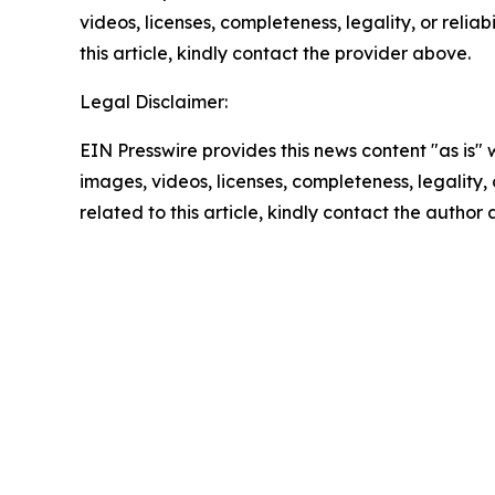
videos, licenses, completeness, legality, or reliab
this article, kindly contact the provider above.
Legal Disclaimer:
EIN Presswire provides this news content "as is" 
images, videos, licenses, completeness, legality, o
related to this article, kindly contact the author