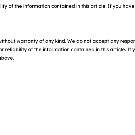
ility of the information contained in this article. If you ha
without warranty of any kind. We do not accept any responsib
r reliability of the information contained in this article. I
 above.