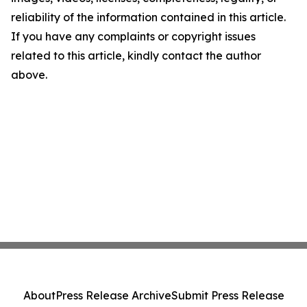
reliability of the information contained in this article.
If you have any complaints or copyright issues
related to this article, kindly contact the author
above.
About
Press Release Archive
Submit Press Release