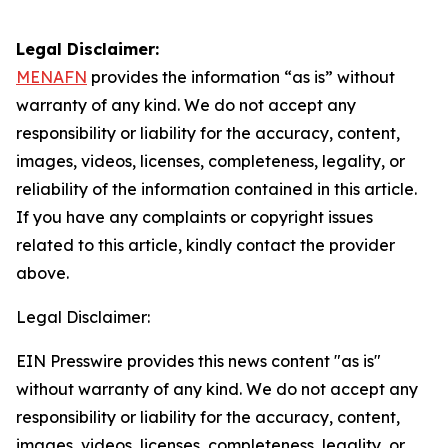
Legal Disclaimer:
MENAFN
provides the information “as is” without
warranty of any kind. We do not accept any
responsibility or liability for the accuracy, content,
images, videos, licenses, completeness, legality, or
reliability of the information contained in this article.
If you have any complaints or copyright issues
related to this article, kindly contact the provider
above.
Legal Disclaimer:
EIN Presswire provides this news content "as is"
without warranty of any kind. We do not accept any
responsibility or liability for the accuracy, content,
images, videos, licenses, completeness, legality, or