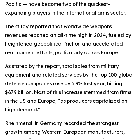
Pacific — have become two of the quickest-
expanding players in the international arms sector.
The study reported that worldwide weapons
revenues reached an all-time high in 2024, fueled by
heightened geopolitical friction and accelerated
rearmament efforts, particularly across Europe.
As stated by the report, total sales from military
equipment and related services by the top 100 global
defense companies rose by 5.9% last year, hitting
$679 billion. Most of this increase stemmed from firms
in the US and Europe, “as producers capitalized on
high demand.”
Rheinmetall in Germany recorded the strongest
growth among Western European manufacturers,