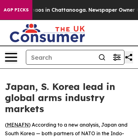
Collapse
Chaos in Chattanooga. Newspaper Owner Calls
AGP PICKS
Japan, S. Korea lead in
global arms industry
markets
(
MENAFN
) According to a new analysis, Japan and
South Korea — both partners of NATO in the Indo-