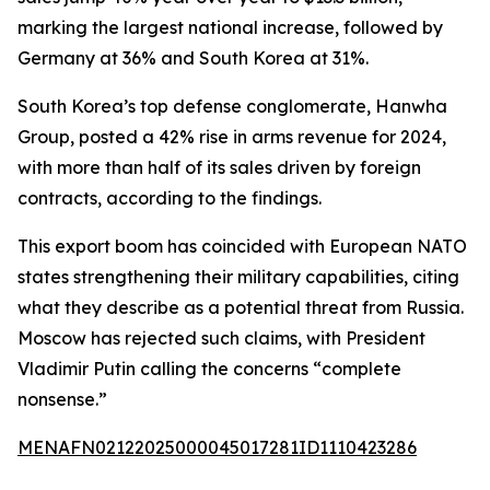
marking the largest national increase, followed by
Germany at 36% and South Korea at 31%.
South Korea’s top defense conglomerate, Hanwha
Group, posted a 42% rise in arms revenue for 2024,
with more than half of its sales driven by foreign
contracts, according to the findings.
This export boom has coincided with European NATO
states strengthening their military capabilities, citing
what they describe as a potential threat from Russia.
Moscow has rejected such claims, with President
Vladimir Putin calling the concerns “complete
nonsense.”
MENAFN02122025000045017281ID1110423286