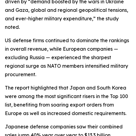
driven by “demand boosted by the wars in Ukraine
and Gaza, global and regional geopolitical tensions,
and ever-higher military expenditure,” the study
noted.
US defense firms continued to dominate the rankings
in overall revenue, while European companies —
excluding Russia — experienced the sharpest
regional surge as NATO members intensified military
procurement.
The report highlighted that Japan and South Korea
were among the most significant risers in the Top 100
list, benefiting from soaring export orders from
Europe as well as increased domestic requirements.
Japanese defense companies saw their combined
sales jump 40% year over year to $13.3 billion,