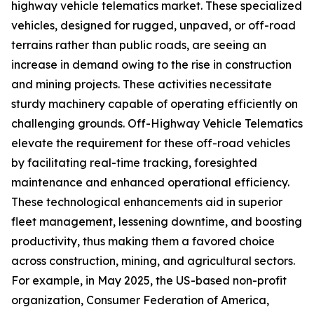
highway vehicle telematics market. These specialized
vehicles, designed for rugged, unpaved, or off-road
terrains rather than public roads, are seeing an
increase in demand owing to the rise in construction
and mining projects. These activities necessitate
sturdy machinery capable of operating efficiently on
challenging grounds. Off-Highway Vehicle Telematics
elevate the requirement for these off-road vehicles
by facilitating real-time tracking, foresighted
maintenance and enhanced operational efficiency.
These technological enhancements aid in superior
fleet management, lessening downtime, and boosting
productivity, thus making them a favored choice
across construction, mining, and agricultural sectors.
For example, in May 2025, the US-based non-profit
organization, Consumer Federation of America,