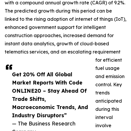
with a compound annual growth rate (CAGR) of 9.2%.
The predicted growth during this period can be
linked to the rising adoption of internet of things (IoT),
enhanced government support for intelligent
construction approaches, increased demand for
instant data analytics, growth of cloud-based
telematics services, and an escalating requirement
for efficient
fuel usage
Get 20% Off All Global
and emission
Market Reports With Code
control. Key
ONLINE20 – Stay Ahead Of
trends
Trade Shifts,
anticipated
Macroeconomic Trends, And
during this
Industry Disruptors”
interval
— The Business Research
involve