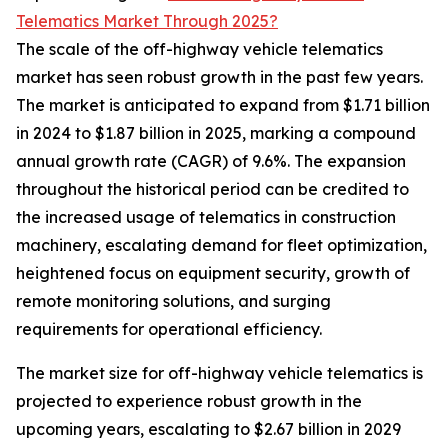
Telematics Market Through 2025?
The scale of the off-highway vehicle telematics
market has seen robust growth in the past few years.
The market is anticipated to expand from $1.71 billion
in 2024 to $1.87 billion in 2025, marking a compound
annual growth rate (CAGR) of 9.6%. The expansion
throughout the historical period can be credited to
the increased usage of telematics in construction
machinery, escalating demand for fleet optimization,
heightened focus on equipment security, growth of
remote monitoring solutions, and surging
requirements for operational efficiency.
The market size for off-highway vehicle telematics is
projected to experience robust growth in the
upcoming years, escalating to $2.67 billion in 2029