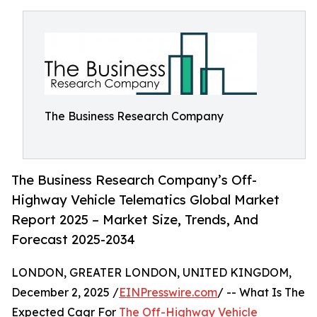
The Business Research Company
The Business Research Company’s Off-
Highway Vehicle Telematics Global Market
Report 2025 – Market Size, Trends, And
Forecast 2025-2034
LONDON, GREATER LONDON, UNITED KINGDOM,
December 2, 2025 /
EINPresswire.com
/ -- What Is The
Expected Cagr For
The Off-Highway Vehicle