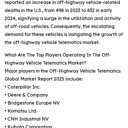
reported an increase in off-highway vehicle-related
deaths in the U.S., from 498 in 2023 to 632 in early
2024, signifying a surge in the utilization and activity
of off-road vehicles. Consequently, the escalating
demand for these vehicles is instigating the growth of
the off-highway vehicle telematics market.
What Are The Top Players Operating In The Off-
Highway Vehicle Telematics Market?
Major players in the Off-Highway Vehicle Telematics
Global Market Report 2025 include:
• Caterpillar Inc.
• Deere & Company
• Bridgestone Europe NV
• Komatsu Ltd.
• CNH Industrial NV
• Kubota Corporation