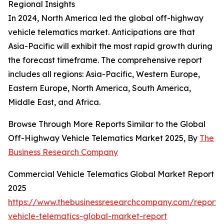
Regional Insights
In 2024, North America led the global off-highway
vehicle telematics market. Anticipations are that
Asia-Pacific will exhibit the most rapid growth during
the forecast timeframe. The comprehensive report
includes all regions: Asia-Pacific, Western Europe,
Eastern Europe, North America, South America,
Middle East, and Africa.
Browse Through More Reports Similar to the Global
Off-Highway Vehicle Telematics Market 2025, By
The
Business Research Company
Commercial Vehicle Telematics Global Market Report
2025
https://www.thebusinessresearchcompany.com/report/
vehicle-telematics-global-market-report