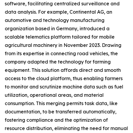
software, facilitating centralized surveillance and
data analysis. For example, Continental AG, an
automotive and technology manufacturing
organization based in Germany, introduced a
scalable telematics platform tailored for mobile
agricultural machinery in November 2023. Drawing
from its expertise in connecting road vehicles, the
company adapted the technology for farming
equipment. This solution affords direct and smooth
access to the cloud platform, thus enabling farmers
to monitor and scrutinize machine data such as fuel
utilization, operational areas, and material
consumption. This merging permits task data, like
documentation, to be transferred automatically,
fostering compliance and the optimization of
resource distribution, eliminating the need for manual