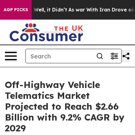
%. Well, it Didn’t
As war With Iran Drove oil Prices
AGP PICKS
Off-Highway Vehicle
Telematics Market
Projected to Reach $2.66
Billion with 9.2% CAGR by
2029