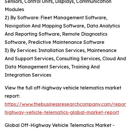
Sensors, Control Units, Displays, Communication
Modules
2) By Software: Fleet Management Software,
Navigation And Mapping Software, Data Analytics
And Reporting Software, Remote Diagnostics
Software, Predictive Maintenance Software
3) By Services: Installation Services, Maintenance
And Support Services, Consulting Services, Cloud And
Data Management Services, Training And
Integration Services
View the full off-highway vehicle telematics market
report:
https://www.thebusinessresearchcompany.com/report/
highway-vehicle-telematics-global-market-report
Global Off-Highway Vehicle Telematics Market -