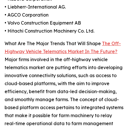
• Liebherr-International AG.
• AGCO Corporation
• Volvo Construction Equipment AB
• Hitachi Construction Machinery Co. Ltd.
What Are The Major Trends That Will Shape
The Off-
Highway Vehicle Telematics Market In The Future?
Major firms involved in the off-highway vehicle
telematics market are putting efforts into developing
innovative connectivity solutions, such as access to
cloud-based platforms, with the aim to improve
efficiency, benefit from data-led decision-making,
and smoothly manage farms. The concept of cloud-
based platform access pertains to integrated systems
that make it possible for farm machinery to relay
real-time operational data to farm management