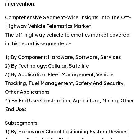
intervention.
Comprehensive Segment-Wise Insights Into The Off-
Highway Vehicle Telematics Market
The off-highway vehicle telematics market covered
in this report is segmented –
1) By Component: Hardware, Software, Services
2) By Technology: Cellular, Satellite
3) By Application: Fleet Management, Vehicle
Tracking, Fuel Management, Safety And Security,
Other Applications
4) By End Use: Construction, Agriculture, Mining, Other
End Uses
Subsegments:
1) By Hardware: Global Positioning System Devices,