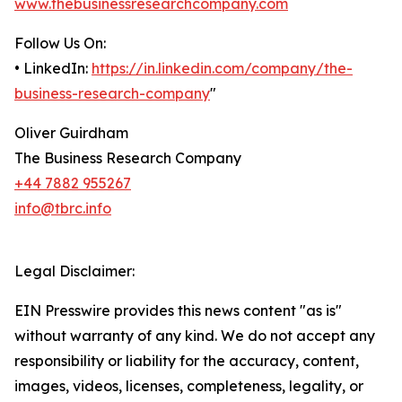
www.thebusinessresearchcompany.com
Follow Us On:
• LinkedIn:
https://in.linkedin.com/company/the-
business-research-company
"
Oliver Guirdham
The Business Research Company
+44 7882 955267
info@tbrc.info
Legal Disclaimer:
EIN Presswire provides this news content "as is"
without warranty of any kind. We do not accept any
responsibility or liability for the accuracy, content,
images, videos, licenses, completeness, legality, or