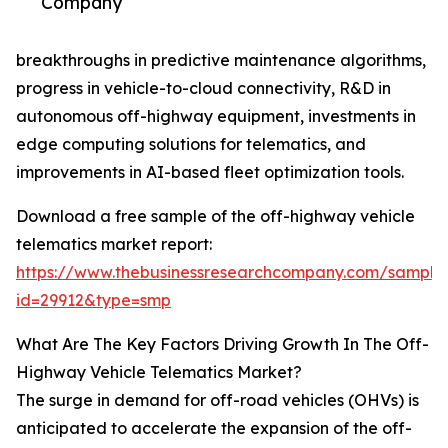
Company
breakthroughs in predictive maintenance algorithms,
progress in vehicle-to-cloud connectivity, R&D in
autonomous off-highway equipment, investments in
edge computing solutions for telematics, and
improvements in AI-based fleet optimization tools.
Download a free sample of the off-highway vehicle
telematics market report:
https://www.thebusinessresearchcompany.com/sample
id=29912&type=smp
What Are The Key Factors Driving Growth In The Off-
Highway Vehicle Telematics Market?
The surge in demand for off-road vehicles (OHVs) is
anticipated to accelerate the expansion of the off-