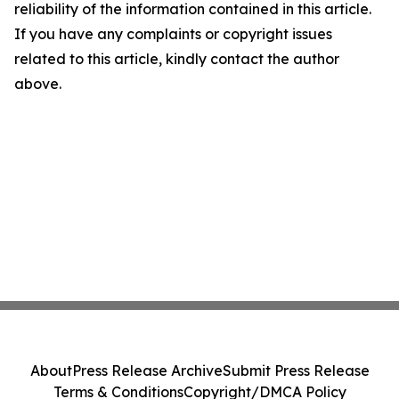
reliability of the information contained in this article.
If you have any complaints or copyright issues
related to this article, kindly contact the author
above.
About
Press Release Archive
Submit Press Release
Terms & Conditions
Copyright/DMCA Policy