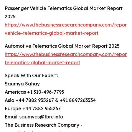
Passenger Vehicle Telematics Global Market Report
2025
https://www.thebusinessresearchcompany.com/report/
vehicle-telematics-global-market-report
Automotive Telematics Global Market Report 2025
https://www.thebusinessresearchcompany.com/report/
telematics-global-market-report
Speak With Our Expert:
Saumya Sahay
Americas +1 310-496-7795
Asia +44 7882 955267 & +91 8897263534
Europe +44 7882 955267
Email: saumyas@tbrc.info
The Business Research Company -