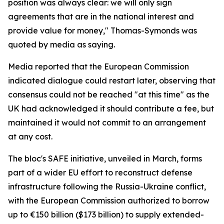
position was always clear: we will only sign
agreements that are in the national interest and
provide value for money," Thomas-Symonds was
quoted by media as saying.
Media reported that the European Commission
indicated dialogue could restart later, observing that
consensus could not be reached "at this time" as the
UK had acknowledged it should contribute a fee, but
maintained it would not commit to an arrangement
at any cost.
The bloc's SAFE initiative, unveiled in March, forms
part of a wider EU effort to reconstruct defense
infrastructure following the Russia-Ukraine conflict,
with the European Commission authorized to borrow
up to €150 billion ($173 billion) to supply extended-