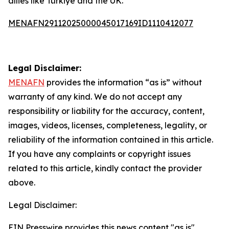
allies like Türkiye and the UK.
MENAFN29112025000045017169ID1110412077
Legal Disclaimer:
MENAFN
provides the information “as is” without
warranty of any kind. We do not accept any
responsibility or liability for the accuracy, content,
images, videos, licenses, completeness, legality, or
reliability of the information contained in this article.
If you have any complaints or copyright issues
related to this article, kindly contact the provider
above.
Legal Disclaimer:
EIN Presswire provides this news content "as is"