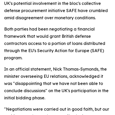
UK's potential involvement in the bloc's collective
defense procurement initiative SAFE have crumbled
amid disagreement over monetary conditions.
Both parties had been negotiating a financial
framework that would grant British defense
contractors access to a portion of loans distributed
through the EU's Security Action for Europe (SAFE)
program.
In an official statement, Nick Thomas-Symonds, the
minister overseeing EU relations, acknowledged it
was "disappointing that we have not been able to
conclude discussions" on the UK's participation in the
initial bidding phase.
"Negotiations were carried out in good faith, but our