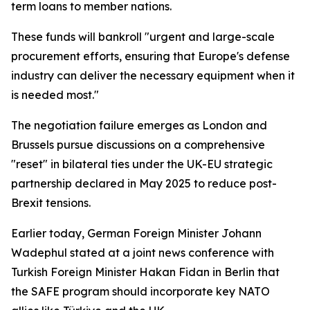
term loans to member nations.
These funds will bankroll "urgent and large-scale
procurement efforts, ensuring that Europe's defense
industry can deliver the necessary equipment when it
is needed most."
The negotiation failure emerges as London and
Brussels pursue discussions on a comprehensive
"reset" in bilateral ties under the UK-EU strategic
partnership declared in May 2025 to reduce post-
Brexit tensions.
Earlier today, German Foreign Minister Johann
Wadephul stated at a joint news conference with
Turkish Foreign Minister Hakan Fidan in Berlin that
the SAFE program should incorporate key NATO