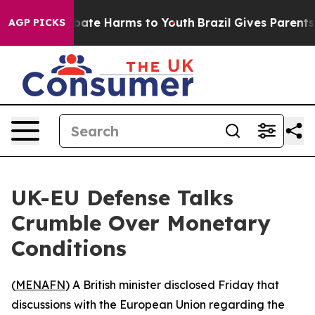
n Fund to Abate Harms to Youth
Brazil Gives Parents So
AGP PICKS
UK-EU Defense Talks
Crumble Over Monetary
Conditions
(
MENAFN
) A British minister disclosed Friday that
discussions with the European Union regarding the