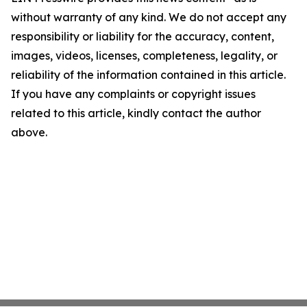
without warranty of any kind. We do not accept any
responsibility or liability for the accuracy, content,
images, videos, licenses, completeness, legality, or
reliability of the information contained in this article.
If you have any complaints or copyright issues
related to this article, kindly contact the author
above.