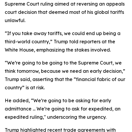
Supreme Court ruling aimed at reversing an appeals
court decision that deemed most of his global tariffs
unlawful.
“If you take away tariffs, we could end up being a
third-world country,” Trump told reporters at the
White House, emphasizing the stakes involved.
“We’re going to be going to the Supreme Court, we
think tomorrow, because we need an early decision,”
Trump said, asserting that the “financial fabric of our
country” is at risk.
He added, “We’re going to be asking for early
admittance ... We’re going to ask for expedited, an
expedited ruling," underscoring the urgency.
Trump highlighted recent trade agreements with