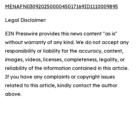
MENAFN03092025000045017169ID1110009895
Legal Disclaimer:
EIN Presswire provides this news content "as is"
without warranty of any kind. We do not accept any
responsibility or liability for the accuracy, content,
images, videos, licenses, completeness, legality, or
reliability of the information contained in this article.
If you have any complaints or copyright issues
related to this article, kindly contact the author
above.