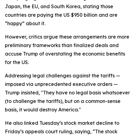
Japan, the EU, and South Korea, stating those
countries are paying the US $950 billion and are
“happy” about it.
However, critics argue these arrangements are more
preliminary frameworks than finalized deals and
accuse Trump of overstating the economic benefits
for the US.
Addressing legal challenges against the tariffs —
imposed via unprecedented executive orders —
Trump insisted, "They have no legal basis whatsoever
(to challenge the tariffs), but on a common-sense
basis, it would destroy America."
He also linked Tuesday’s stock market decline to
Friday’s appeals court ruling, saying, “The stock