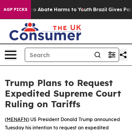
llion Fund to Abate Harms to Youth
Brazil Gives Paren
AGP PICKS
Trump Plans to Request
Expedited Supreme Court
Ruling on Tariffs
(
MENAFN
) US President Donald Trump announced
Tuesday his intention to request an expedited