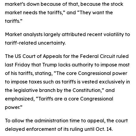
market’s down because of that, because the stock
market needs the tariffs,” and “They want the
tariffs.”
Market analysts largely attributed recent volatility to
tariff-related uncertainty.
The US Court of Appeals for the Federal Circuit ruled
last Friday that Trump lacks authority to impose most
of his tariffs, stating, “The core Congressional power
to impose taxes such as tariffs is vested exclusively in
the legislative branch by the Constitution,” and
emphasized, “Tariffs are a core Congressional
power.”
To allow the administration time to appeal, the court
delayed enforcement of its ruling until Oct. 14.