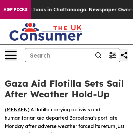
 Collapse
Chaos in Chattanooga. Newspaper Owner Call
AGP PICKS
Gaza Aid Flotilla Sets Sail
After Weather Hold-Up
(
MENAFN
) A flotilla carrying activists and
humanitarian aid departed Barcelona’s port late
Monday after adverse weather forced its return just