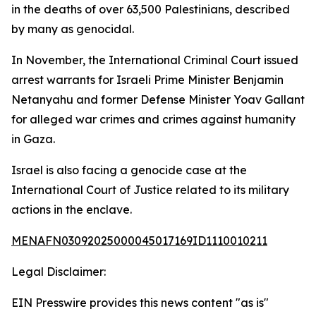
in the deaths of over 63,500 Palestinians, described
by many as genocidal.
In November, the International Criminal Court issued
arrest warrants for Israeli Prime Minister Benjamin
Netanyahu and former Defense Minister Yoav Gallant
for alleged war crimes and crimes against humanity
in Gaza.
Israel is also facing a genocide case at the
International Court of Justice related to its military
actions in the enclave.
MENAFN03092025000045017169ID1110010211
Legal Disclaimer:
EIN Presswire provides this news content "as is"