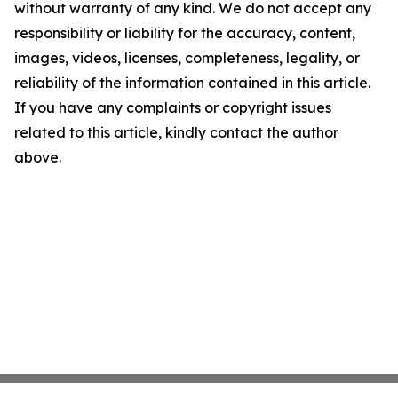
without warranty of any kind. We do not accept any
responsibility or liability for the accuracy, content,
images, videos, licenses, completeness, legality, or
reliability of the information contained in this article.
If you have any complaints or copyright issues
related to this article, kindly contact the author
above.