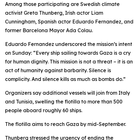
Among those participating are Swedish climate
activist Greta Thunberg, Irish actor Liam
Cunningham, Spanish actor Eduardo Fernandez, and
former Barcelona Mayor Ada Colau.
Eduardo Fernandez underscored the mission’s intent
on Sunday: “Every ship sailing towards Gaza is a cry
for human dignity. This mission is not a threat – it is an
act of humanity against barbarity. Silence is
complicity. And silence kills as much as bombs do.”
Organizers say additional vessels will join from Italy
and Tunisia, swelling the flotilla to more than 500
people aboard roughly 60 ships.
The flotilla aims to reach Gaza by mid-September.
Thunberg stressed the urgency of ending the