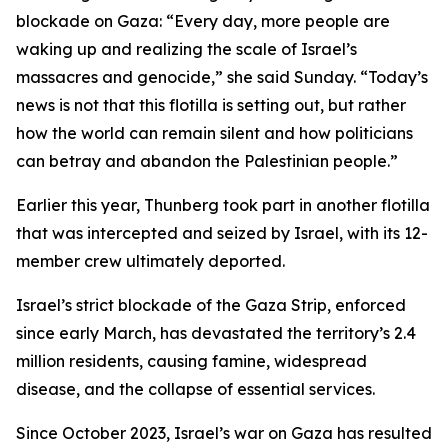
blockade on Gaza: “Every day, more people are
waking up and realizing the scale of Israel’s
massacres and genocide,” she said Sunday. “Today’s
news is not that this flotilla is setting out, but rather
how the world can remain silent and how politicians
can betray and abandon the Palestinian people.”
Earlier this year, Thunberg took part in another flotilla
that was intercepted and seized by Israel, with its 12-
member crew ultimately deported.
Israel’s strict blockade of the Gaza Strip, enforced
since early March, has devastated the territory’s 2.4
million residents, causing famine, widespread
disease, and the collapse of essential services.
Since October 2023, Israel’s war on Gaza has resulted