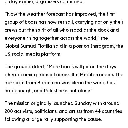
a day earlier, organizers confirmed.
“Now the weather forecast has improved, the first
group of boats has now set sail, carrying not only their
crews but the spirit of all who stood at the dock and
everyone rising together across the world,” the
Global Sumud Flotilla said in a post on Instagram, the
US social media platform.
The group added, “More boats will join in the days
ahead coming from all across the Mediterranean. The
message from Barcelona was clear: the world has
had enough, and Palestine is not alone.”
The mission originally launched Sunday with around
200 activists, politicians, and artists from 44 countries
following a large rally supporting the cause.