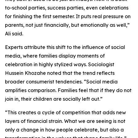
to-school parties, success parties, even celebrations
for finishing the first semester. It puts real pressure on
parents, not just financially, but emotionally as well,”
Ali said.
Experts attribute this shift to the influence of social
media, where families display moments of
celebration in highly stylized ways. Sociologist
Hussein Khozahe noted that the trend reflects
broader consumerist tendencies. “Social media
amplifies comparison. Families feel that if they do not
join in, their children are socially left out.”
“This creates a cycle of competition that adds new
layers of financial strain. What we are seeing is not
only a change in how people celebrate, but also a