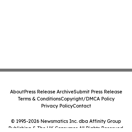
About
Press Release Archive
Submit Press Release
Terms & Conditions
Copyright/DMCA Policy
Privacy Policy
Contact
© 1995-2026 Newsmatics Inc. dba Affinity Group
Publishing & The UK Consumer. All Rights Reserved.