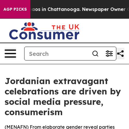
ollapse
Chaos in Chattanooga. Newspaper Owner Calls
AGP PICKS
Jordanian extravagant
celebrations are driven by
social media pressure,
consumerism
(
MENAFN
) From elaborate gender reveal parties