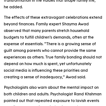
transformation in the values that shape family life,”
he added.
The effects of these extravagant celebrations extend
beyond finances. Family expert Shayma Awad
observed that many parents stretch household
budgets to fulfill children’s demands, often at the
expense of essentials. “There is a growing sense of
guilt among parents who cannot provide the same
experiences as others. True family bonding should not
depend on how much is spent, yet unfortunately
social media is influencing these priorities and
creating a sense of inadequacy,” Awad said.
Psychologists also warn about the mental impact on
both children and adults. Psychologist Rand Khshman
pointed out that repeated exposure to lavish events