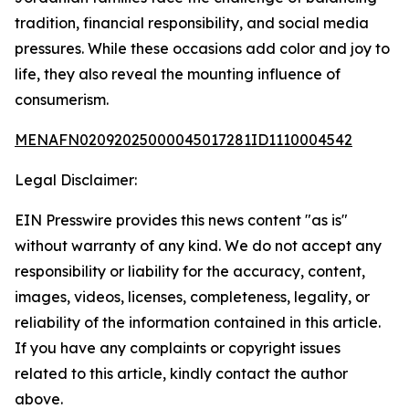
tradition, financial responsibility, and social media
pressures. While these occasions add color and joy to
life, they also reveal the mounting influence of
consumerism.
MENAFN02092025000045017281ID1110004542
Legal Disclaimer:
EIN Presswire provides this news content "as is"
without warranty of any kind. We do not accept any
responsibility or liability for the accuracy, content,
images, videos, licenses, completeness, legality, or
reliability of the information contained in this article.
If you have any complaints or copyright issues
related to this article, kindly contact the author
above.