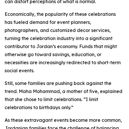
can distort perceptions of what is normal.
Economically, the popularity of these celebrations
has fueled demand for event planners,
photographers, and customized decor services,
turning the celebration industry into a significant
contributor to Jordan’s economy. Funds that might
otherwise go toward savings, education, or
necessities are increasingly redirected to short-term
social events.
Still, some families are pushing back against the
trend. Maha Mohammad, a mother of five, explained
that she chose to limit celebrations. “I limit
celebrations to birthdays only.”
As these extravagant events become more common,
Jordanian families face the challenge of balancing