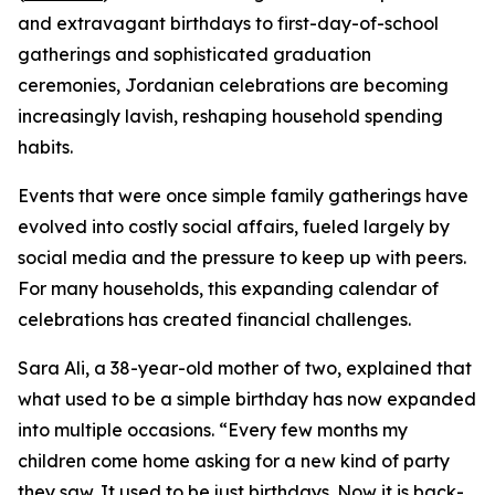
and extravagant birthdays to first-day-of-school
gatherings and sophisticated graduation
ceremonies, Jordanian celebrations are becoming
increasingly lavish, reshaping household spending
habits.
Events that were once simple family gatherings have
evolved into costly social affairs, fueled largely by
social media and the pressure to keep up with peers.
For many households, this expanding calendar of
celebrations has created financial challenges.
Sara Ali, a 38-year-old mother of two, explained that
what used to be a simple birthday has now expanded
into multiple occasions. “Every few months my
children come home asking for a new kind of party
they saw. It used to be just birthdays. Now it is back-