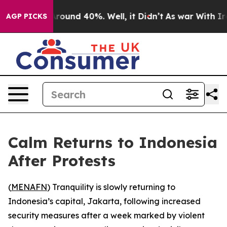
a Floor Around 40%. Well, it Didn’t
As war With Iran
AGP PICKS
Calm Returns to Indonesia
After Protests
(
MENAFN
) Tranquility is slowly returning to
Indonesia’s capital, Jakarta, following increased
security measures after a week marked by violent