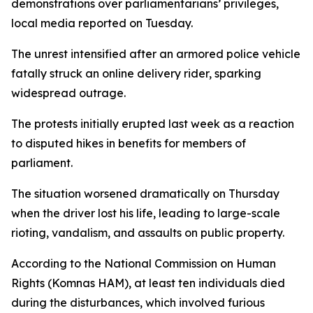
demonstrations over parliamentarians’ privileges,
local media reported on Tuesday.
The unrest intensified after an armored police vehicle
fatally struck an online delivery rider, sparking
widespread outrage.
The protests initially erupted last week as a reaction
to disputed hikes in benefits for members of
parliament.
The situation worsened dramatically on Thursday
when the driver lost his life, leading to large-scale
rioting, vandalism, and assaults on public property.
According to the National Commission on Human
Rights (Komnas HAM), at least ten individuals died
during the disturbances, which involved furious