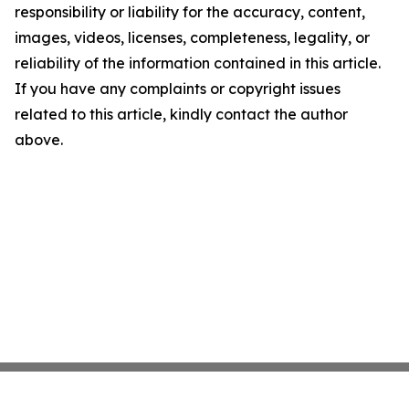
responsibility or liability for the accuracy, content,
images, videos, licenses, completeness, legality, or
reliability of the information contained in this article.
If you have any complaints or copyright issues
related to this article, kindly contact the author
above.