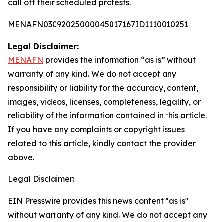
call off their scheduled protests.
MENAFN03092025000045017167ID1110010251
Legal Disclaimer:
MENAFN
provides the information “as is” without
warranty of any kind. We do not accept any
responsibility or liability for the accuracy, content,
images, videos, licenses, completeness, legality, or
reliability of the information contained in this article.
If you have any complaints or copyright issues
related to this article, kindly contact the provider
above.
Legal Disclaimer:
EIN Presswire provides this news content "as is"
without warranty of any kind. We do not accept any