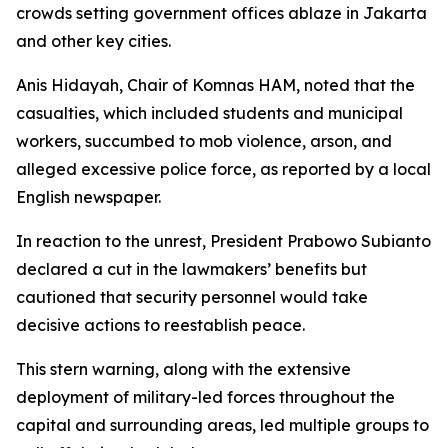
crowds setting government offices ablaze in Jakarta
and other key cities.
Anis Hidayah, Chair of Komnas HAM, noted that the
casualties, which included students and municipal
workers, succumbed to mob violence, arson, and
alleged excessive police force, as reported by a local
English newspaper.
In reaction to the unrest, President Prabowo Subianto
declared a cut in the lawmakers’ benefits but
cautioned that security personnel would take
decisive actions to reestablish peace.
This stern warning, along with the extensive
deployment of military-led forces throughout the
capital and surrounding areas, led multiple groups to