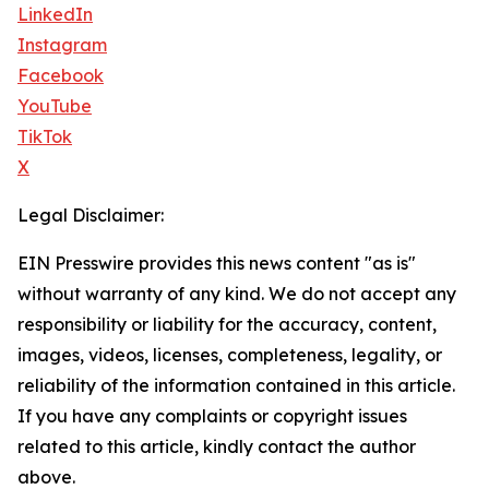
LinkedIn
Instagram
Facebook
YouTube
TikTok
X
Legal Disclaimer:
EIN Presswire provides this news content "as is"
without warranty of any kind. We do not accept any
responsibility or liability for the accuracy, content,
images, videos, licenses, completeness, legality, or
reliability of the information contained in this article.
If you have any complaints or copyright issues
related to this article, kindly contact the author
above.