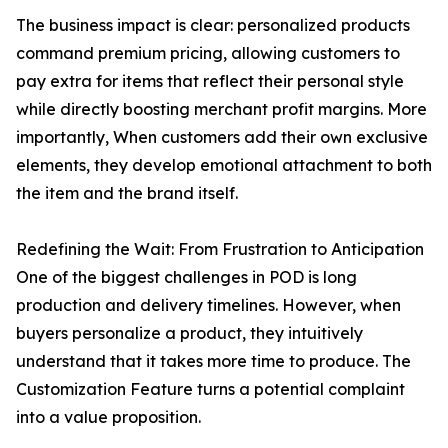
The business impact is clear: personalized products
command premium pricing, allowing customers to
pay extra for items that reflect their personal style
while directly boosting merchant profit margins. More
importantly, When customers add their own exclusive
elements, they develop emotional attachment to both
the item and the brand itself.
Redefining the Wait: From Frustration to Anticipation
One of the biggest challenges in POD is long
production and delivery timelines. However, when
buyers personalize a product, they intuitively
understand that it takes more time to produce. The
Customization Feature turns a potential complaint
into a value proposition.