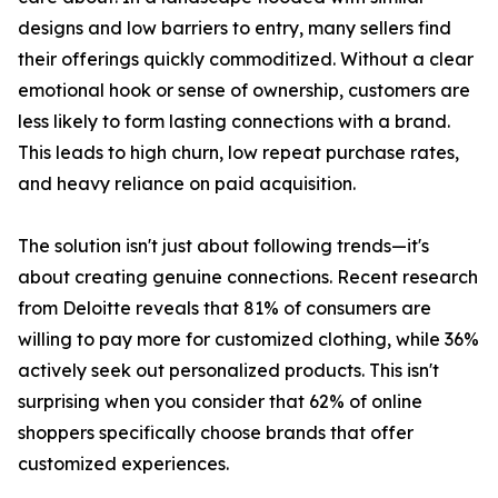
designs and low barriers to entry, many sellers find
their offerings quickly commoditized. Without a clear
emotional hook or sense of ownership, customers are
less likely to form lasting connections with a brand.
This leads to high churn, low repeat purchase rates,
and heavy reliance on paid acquisition.
The solution isn't just about following trends—it's
about creating genuine connections. Recent research
from Deloitte reveals that 81% of consumers are
willing to pay more for customized clothing, while 36%
actively seek out personalized products. This isn't
surprising when you consider that 62% of online
shoppers specifically choose brands that offer
customized experiences.