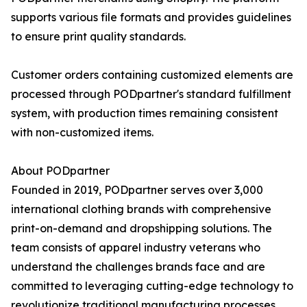
supports various file formats and provides guidelines
to ensure print quality standards.
Customer orders containing customized elements are
processed through PODpartner's standard fulfillment
system, with production times remaining consistent
with non-customized items.
About PODpartner
Founded in 2019, PODpartner serves over 3,000
international clothing brands with comprehensive
print-on-demand and dropshipping solutions. The
team consists of apparel industry veterans who
understand the challenges brands face and are
committed to leveraging cutting-edge technology to
revolutionize traditional manufacturing processes.