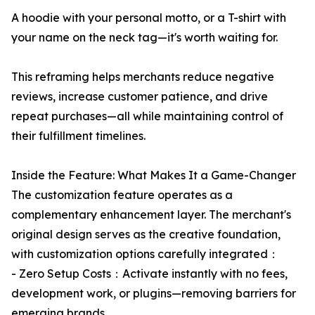
A hoodie with your personal motto, or a T-shirt with
your name on the neck tag—it's worth waiting for.
This reframing helps merchants reduce negative
reviews, increase customer patience, and drive
repeat purchases—all while maintaining control of
their fulfillment timelines.
Inside the Feature: What Makes It a Game-Changer
The customization feature operates as a
complementary enhancement layer. The merchant's
original design serves as the creative foundation,
with customization options carefully integrated：
- Zero Setup Costs：Activate instantly with no fees,
development work, or plugins—removing barriers for
emerging brands.