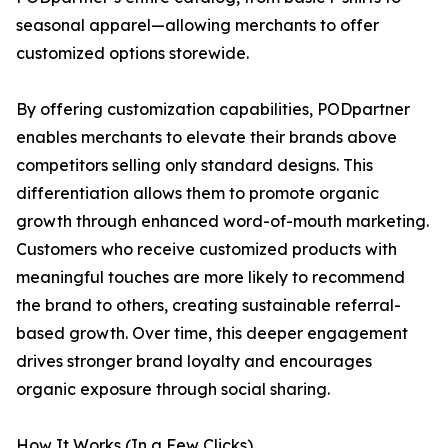
seasonal apparel—allowing merchants to offer
customized options storewide.
By offering customization capabilities, PODpartner
enables merchants to elevate their brands above
competitors selling only standard designs. This
differentiation allows them to promote organic
growth through enhanced word-of-mouth marketing.
Customers who receive customized products with
meaningful touches are more likely to recommend
the brand to others, creating sustainable referral-
based growth. Over time, this deeper engagement
drives stronger brand loyalty and encourages
organic exposure through social sharing.
How It Works (In a Few Clicks)