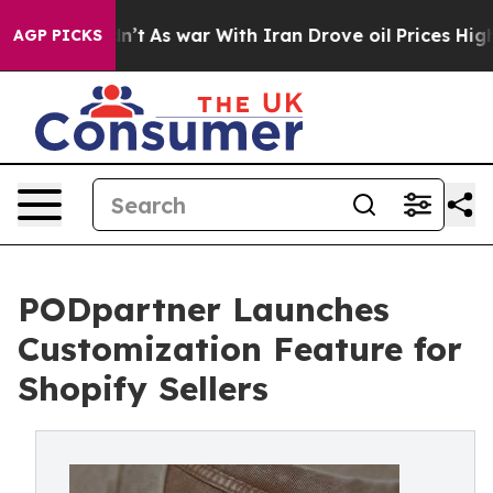
t Didn’t
As war With Iran Drove oil Prices Higher, Tr
AGP PICKS
PODpartner Launches
Customization Feature for
Shopify Sellers