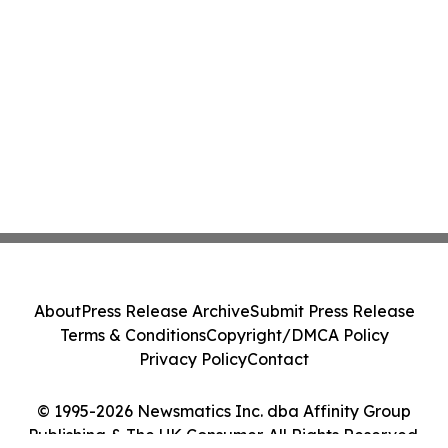
About
Press Release Archive
Submit Press Release
Terms & Conditions
Copyright/DMCA Policy
Privacy Policy
Contact
© 1995-2026 Newsmatics Inc. dba Affinity Group
Publishing & The UK Consumer. All Rights Reserved.