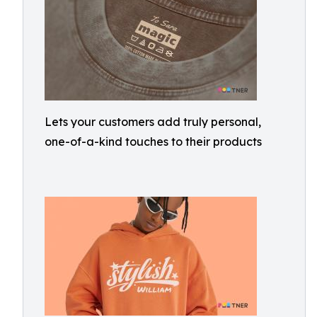
Lets your customers add truly personal,
one-of-a-kind touches to their products