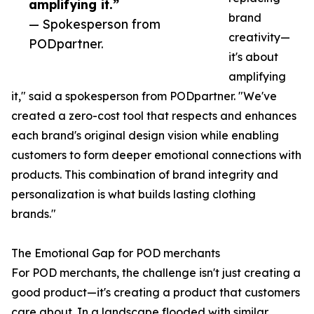
amplifying it.”
brand
— Spokesperson from
creativity—
PODpartner.
it's about
amplifying
it," said a spokesperson from PODpartner. "We've
created a zero-cost tool that respects and enhances
each brand's original design vision while enabling
customers to form deeper emotional connections with
products. This combination of brand integrity and
personalization is what builds lasting clothing
brands."
The Emotional Gap for POD merchants
For POD merchants, the challenge isn't just creating a
good product—it's creating a product that customers
care about. In a landscape flooded with similar