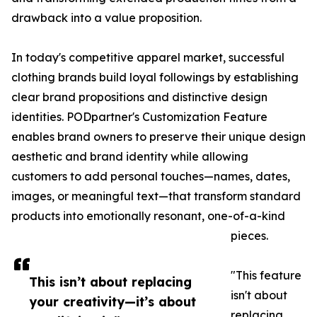
drawback into a value proposition.
In today's competitive apparel market, successful
clothing brands build loyal followings by establishing
clear brand propositions and distinctive design
identities. PODpartner's Customization Feature
enables brand owners to preserve their unique design
aesthetic and brand identity while allowing
customers to add personal touches—names, dates,
images, or meaningful text—that transform standard
products into emotionally resonant, one-of-a-kind
pieces.
"This feature
This isn’t about replacing
isn't about
your creativity—it’s about
replacing