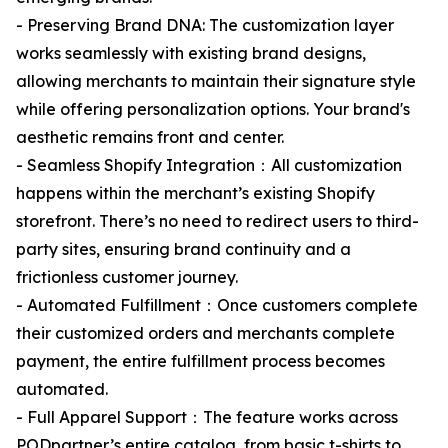
- Preserving Brand DNA: The customization layer
works seamlessly with existing brand designs,
allowing merchants to maintain their signature style
while offering personalization options. Your brand's
aesthetic remains front and center.
- Seamless Shopify Integration：All customization
happens within the merchant’s existing Shopify
storefront. There’s no need to redirect users to third-
party sites, ensuring brand continuity and a
frictionless customer journey.
- Automated Fulfillment：Once customers complete
their customized orders and merchants complete
payment, the entire fulfillment process becomes
automated.
- Full Apparel Support：The feature works across
PODpartner’s entire catalog, from basic t-shirts to