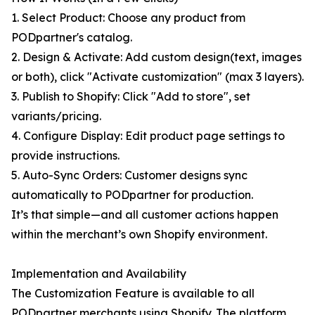
1. Select Product: Choose any product from
PODpartner's catalog.
2. Design & Activate: Add custom design(text, images
or both), click "Activate customization" (max 3 layers).
3. Publish to Shopify: Click "Add to store", set
variants/pricing.
4. Configure Display: Edit product page settings to
provide instructions.
5. Auto-Sync Orders: Customer designs sync
automatically to PODpartner for production.
It’s that simple—and all customer actions happen
within the merchant’s own Shopify environment.
Implementation and Availability
The Customization Feature is available to all
PODpartner merchants using Shopify. The platform