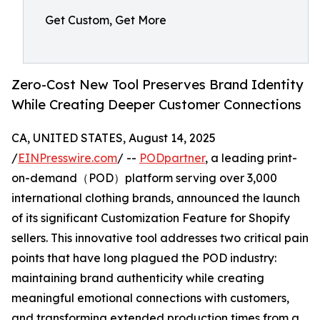
Get Custom, Get More
Zero-Cost New Tool Preserves Brand Identity
While Creating Deeper Customer Connections
CA, UNITED STATES, August 14, 2025
/
EINPresswire.com
/ --
PODpartner
, a leading print-
on-demand（POD）platform serving over 3,000
international clothing brands, announced the launch
of its significant Customization Feature for Shopify
sellers. This innovative tool addresses two critical pain
points that have long plagued the POD industry:
maintaining brand authenticity while creating
meaningful emotional connections with customers,
and transforming extended production times from a