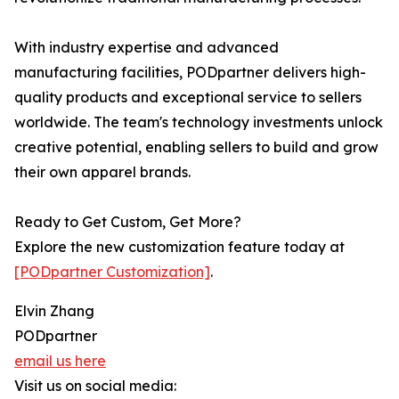
With industry expertise and advanced
manufacturing facilities, PODpartner delivers high-
quality products and exceptional service to sellers
worldwide. The team's technology investments unlock
creative potential, enabling sellers to build and grow
their own apparel brands.
Ready to Get Custom, Get More?
Explore the new customization feature today at
[PODpartner Customization]
.
Elvin Zhang
PODpartner
email us here
Visit us on social media: