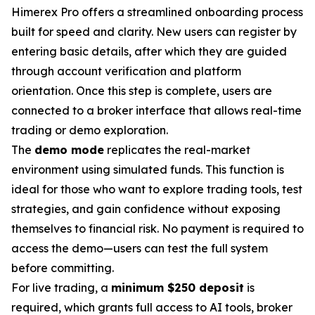
Himerex Pro offers a streamlined onboarding process
built for speed and clarity. New users can register by
entering basic details, after which they are guided
through account verification and platform
orientation. Once this step is complete, users are
connected to a broker interface that allows real-time
trading or demo exploration.
The
demo mode
replicates the real-market
environment using simulated funds. This function is
ideal for those who want to explore trading tools, test
strategies, and gain confidence without exposing
themselves to financial risk. No payment is required to
access the demo—users can test the full system
before committing.
For live trading, a
minimum $250 deposit
is
required, which grants full access to AI tools, broker