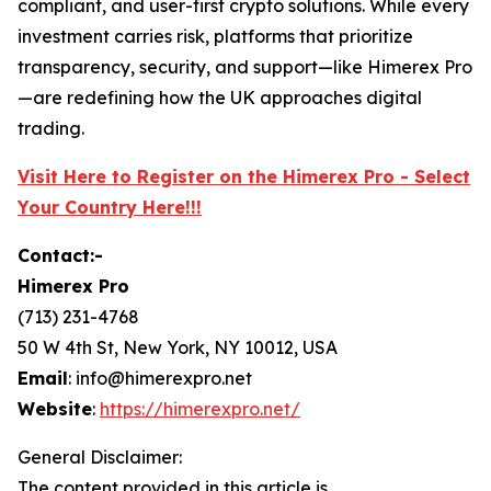
compliant, and user-first crypto solutions. While every
investment carries risk, platforms that prioritize
transparency, security, and support—like Himerex Pro
—are redefining how the UK approaches digital
trading.
Visit Here to Register on the Himerex Pro - Select
Your Country Here!!!
Contact:-
Himerex Pro
(713) 231-4768
50 W 4th St, New York, NY 10012, USA
Email
: info@himerexpro.net
Website
:
https://himerexpro.net/
General Disclaimer:
The content provided in this article is