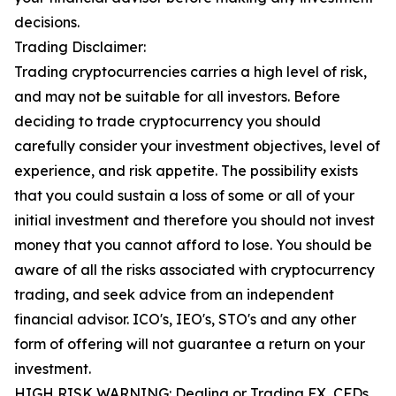
decisions.
Trading Disclaimer:
Trading cryptocurrencies carries a high level of risk,
and may not be suitable for all investors. Before
deciding to trade cryptocurrency you should
carefully consider your investment objectives, level of
experience, and risk appetite. The possibility exists
that you could sustain a loss of some or all of your
initial investment and therefore you should not invest
money that you cannot afford to lose. You should be
aware of all the risks associated with cryptocurrency
trading, and seek advice from an independent
financial advisor. ICO's, IEO's, STO's and any other
form of offering will not guarantee a return on your
investment.
HIGH RISK WARNING: Dealing or Trading FX, CFDs