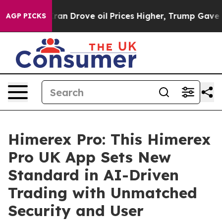
ove oil Prices Higher, Trump Gave Politically Connec
AGP PICKS
Himerex Pro: This Himerex
Pro UK App Sets New
Standard in AI-Driven
Trading with Unmatched
Security and User