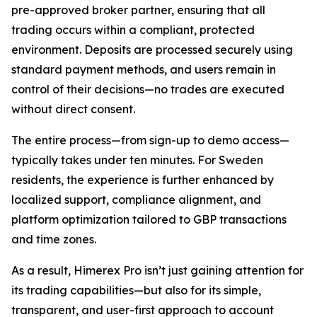
pre-approved broker partner, ensuring that all
trading occurs within a compliant, protected
environment. Deposits are processed securely using
standard payment methods, and users remain in
control of their decisions—no trades are executed
without direct consent.
The entire process—from sign-up to demo access—
typically takes under ten minutes. For Sweden
residents, the experience is further enhanced by
localized support, compliance alignment, and
platform optimization tailored to GBP transactions
and time zones.
As a result, Himerex Pro isn’t just gaining attention for
its trading capabilities—but also for its simple,
transparent, and user-first approach to account