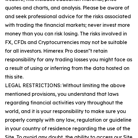
quotes and charts, and analysis. Please be aware of
and seek professional advice for the risks associated
with trading the financial markets; never invest more
money than you can risk losing. The risks involved in
FX, CFDs and Cryptocurrencies may not be suitable
for all investors. Himerex Pro doesn''t retain
responsibility for any trading losses you might face as
a result of using or inferring from the data hosted on
this site.
LEGAL RESTRICTIONS: Without limiting the above
mentioned provisions, you understand that laws
regarding financial activities vary throughout the
world, and it is your responsibility to make sure you
properly comply with any law, regulation or guideline
in your country of residence regarding the use of the
Site. To avoid any doubt, the ability to access our Site