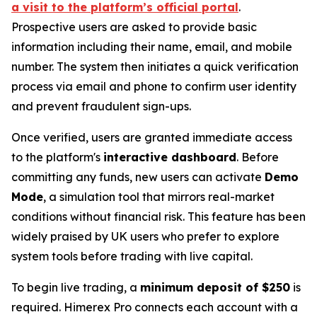
a visit to the platform’s official portal
.
Prospective users are asked to provide basic
information including their name, email, and mobile
number. The system then initiates a quick verification
process via email and phone to confirm user identity
and prevent fraudulent sign-ups.
Once verified, users are granted immediate access
to the platform's
interactive dashboard
. Before
committing any funds, new users can activate
Demo
Mode
, a simulation tool that mirrors real-market
conditions without financial risk. This feature has been
widely praised by UK users who prefer to explore
system tools before trading with live capital.
To begin live trading, a
minimum deposit of $250
is
required. Himerex Pro connects each account with a