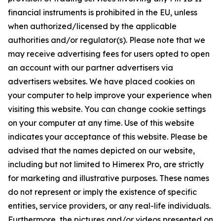
financial instruments is prohibited in the EU, unless
when authorized/licensed by the applicable
authorities and/or regulator(s). Please note that we
may receive advertising fees for users opted to open
an account with our partner advertisers via
advertisers websites. We have placed cookies on
your computer to help improve your experience when
visiting this website. You can change cookie settings
on your computer at any time. Use of this website
indicates your acceptance of this website. Please be
advised that the names depicted on our website,
including but not limited to Himerex Pro, are strictly
for marketing and illustrative purposes. These names
do not represent or imply the existence of specific
entities, service providers, or any real-life individuals.
Furthermore, the pictures and/or videos presented on