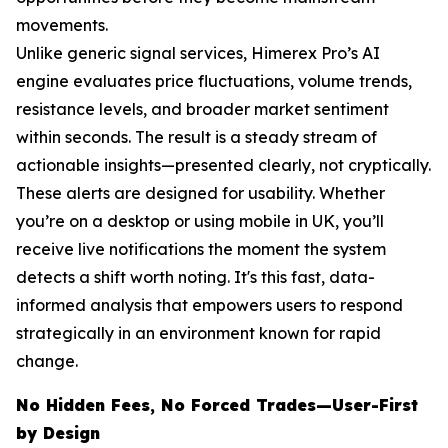
movements.
Unlike generic signal services, Himerex Pro’s AI
engine evaluates price fluctuations, volume trends,
resistance levels, and broader market sentiment
within seconds. The result is a steady stream of
actionable insights—presented clearly, not cryptically.
These alerts are designed for usability. Whether
you’re on a desktop or using mobile in UK, you’ll
receive live notifications the moment the system
detects a shift worth noting. It's this fast, data-
informed analysis that empowers users to respond
strategically in an environment known for rapid
change.
No Hidden Fees, No Forced Trades—User-First
by Design