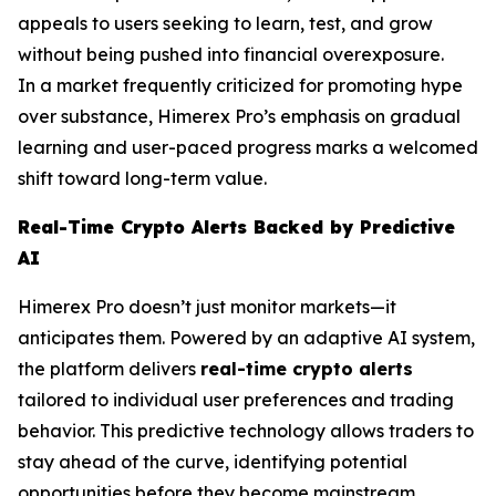
appeals to users seeking to learn, test, and grow
without being pushed into financial overexposure.
In a market frequently criticized for promoting hype
over substance, Himerex Pro’s emphasis on gradual
learning and user-paced progress marks a welcomed
shift toward long-term value.
Real-Time Crypto Alerts Backed by Predictive
AI
Himerex Pro doesn’t just monitor markets—it
anticipates them. Powered by an adaptive AI system,
the platform delivers
real-time crypto alerts
tailored to individual user preferences and trading
behavior. This predictive technology allows traders to
stay ahead of the curve, identifying potential
opportunities before they become mainstream