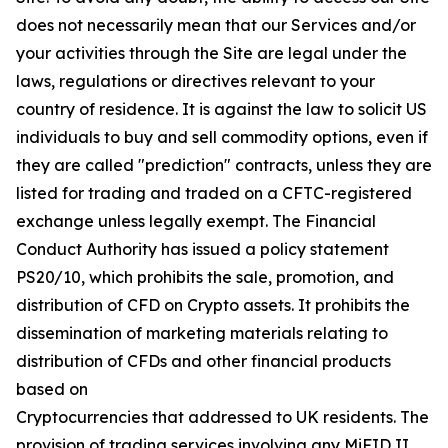
does not necessarily mean that our Services and/or
your activities through the Site are legal under the
laws, regulations or directives relevant to your
country of residence. It is against the law to solicit US
individuals to buy and sell commodity options, even if
they are called "prediction" contracts, unless they are
listed for trading and traded on a CFTC-registered
exchange unless legally exempt. The Financial
Conduct Authority has issued a policy statement
PS20/10, which prohibits the sale, promotion, and
distribution of CFD on Crypto assets. It prohibits the
dissemination of marketing materials relating to
distribution of CFDs and other financial products
based on
Cryptocurrencies that addressed to UK residents. The
provision of trading services involving any MiFID II