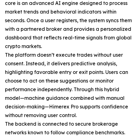
core is an advanced AI engine designed to process
market trends and behavioral indicators within
seconds. Once a user registers, the system syncs them
with a partnered broker and provides a personalized
dashboard that reflects real-time signals from global
crypto markets.
The platform doesn’t execute trades without user
consent. Instead, it delivers predictive analysis,
highlighting favorable entry or exit points. Users can
choose to act on these suggestions or monitor
performance independently. Through this hybrid
model—machine guidance combined with manual
decision-making—Himerex Pro supports confidence
without removing user control.
The backend is connected to secure brokerage
networks known to follow compliance benchmarks.