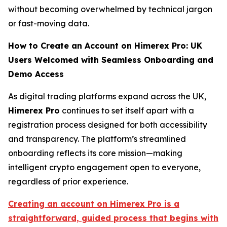
without becoming overwhelmed by technical jargon
or fast-moving data.
How to Create an Account on Himerex Pro: UK
Users Welcomed with Seamless Onboarding and
Demo Access
As digital trading platforms expand across the UK,
Himerex Pro
continues to set itself apart with a
registration process designed for both accessibility
and transparency. The platform’s streamlined
onboarding reflects its core mission—making
intelligent crypto engagement open to everyone,
regardless of prior experience.
Creating an account on Himerex Pro is a
straightforward, guided process that begins with