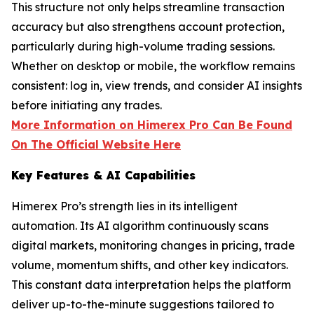
This structure not only helps streamline transaction
accuracy but also strengthens account protection,
particularly during high-volume trading sessions.
Whether on desktop or mobile, the workflow remains
consistent: log in, view trends, and consider AI insights
before initiating any trades.
More Information on Himerex Pro Can Be Found
On The Official Website Here
Key Features & AI Capabilities
Himerex Pro’s strength lies in its intelligent
automation. Its AI algorithm continuously scans
digital markets, monitoring changes in pricing, trade
volume, momentum shifts, and other key indicators.
This constant data interpretation helps the platform
deliver up-to-the-minute suggestions tailored to