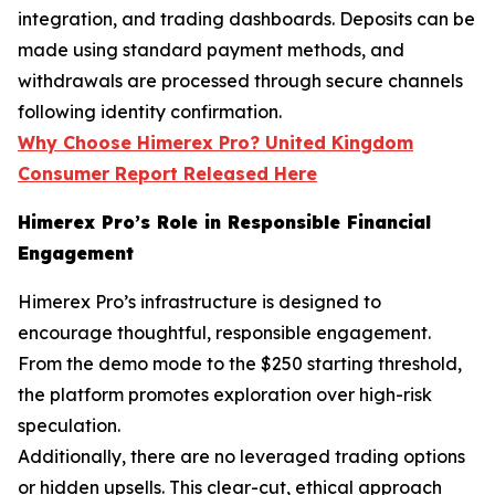
integration, and trading dashboards. Deposits can be
made using standard payment methods, and
withdrawals are processed through secure channels
following identity confirmation.
Why Choose Himerex Pro? United Kingdom
Consumer Report Released Here
Himerex Pro’s Role in Responsible Financial
Engagement
Himerex Pro’s infrastructure is designed to
encourage thoughtful, responsible engagement.
From the demo mode to the $250 starting threshold,
the platform promotes exploration over high-risk
speculation.
Additionally, there are no leveraged trading options
or hidden upsells. This clear-cut, ethical approach