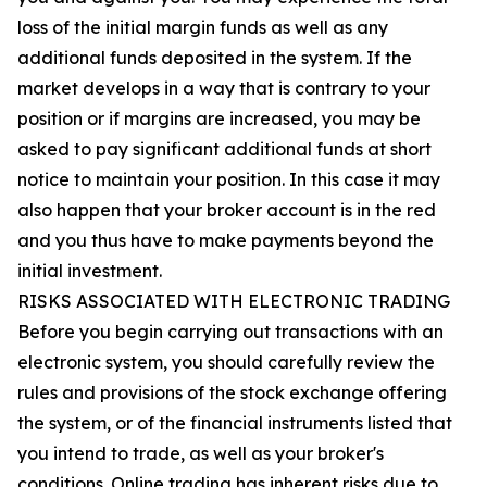
loss of the initial margin funds as well as any
additional funds deposited in the system. If the
market develops in a way that is contrary to your
position or if margins are increased, you may be
asked to pay significant additional funds at short
notice to maintain your position. In this case it may
also happen that your broker account is in the red
and you thus have to make payments beyond the
initial investment.
RISKS ASSOCIATED WITH ELECTRONIC TRADING
Before you begin carrying out transactions with an
electronic system, you should carefully review the
rules and provisions of the stock exchange offering
the system, or of the financial instruments listed that
you intend to trade, as well as your broker's
conditions. Online trading has inherent risks due to