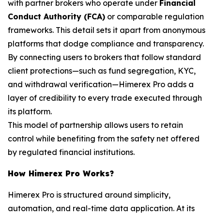
with partner brokers who operate under
Financial
Conduct Authority (FCA)
or comparable regulation
frameworks. This detail sets it apart from anonymous
platforms that dodge compliance and transparency.
By connecting users to brokers that follow standard
client protections—such as fund segregation, KYC,
and withdrawal verification—Himerex Pro adds a
layer of credibility to every trade executed through
its platform.
This model of partnership allows users to retain
control while benefiting from the safety net offered
by regulated financial institutions.
How Himerex Pro Works?
Himerex Pro is structured around simplicity,
automation, and real-time data application. At its