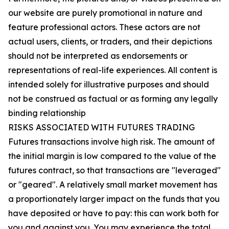
our website are purely promotional in nature and
feature professional actors. These actors are not
actual users, clients, or traders, and their depictions
should not be interpreted as endorsements or
representations of real-life experiences. All content is
intended solely for illustrative purposes and should
not be construed as factual or as forming any legally
binding relationship
RISKS ASSOCIATED WITH FUTURES TRADING
Futures transactions involve high risk. The amount of
the initial margin is low compared to the value of the
futures contract, so that transactions are "leveraged"
or "geared". A relatively small market movement has
a proportionately larger impact on the funds that you
have deposited or have to pay: this can work both for
you and against you. You may experience the total