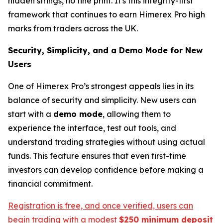
hidden strings, no fine print. It's this integrity-first
framework that continues to earn Himerex Pro high
marks from traders across the UK.
Security, Simplicity, and a Demo Mode for New
Users
One of Himerex Pro’s strongest appeals lies in its
balance of security and simplicity. New users can
start with a
demo mode
, allowing them to
experience the interface, test out tools, and
understand trading strategies without using actual
funds. This feature ensures that even first-time
investors can develop confidence before making a
financial commitment.
Registration is free, and once verified, users can
begin trading with a modest
$250 minimum deposit