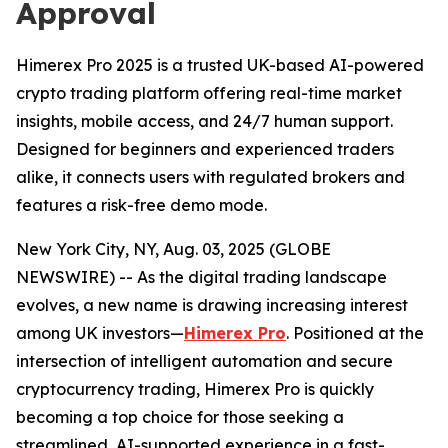
Approval
Himerex Pro 2025 is a trusted UK-based AI-powered
crypto trading platform offering real-time market
insights, mobile access, and 24/7 human support.
Designed for beginners and experienced traders
alike, it connects users with regulated brokers and
features a risk-free demo mode.
New York City, NY, Aug. 03, 2025 (GLOBE
NEWSWIRE) -- As the digital trading landscape
evolves, a new name is drawing increasing interest
among UK investors—
Himerex Pro
. Positioned at the
intersection of intelligent automation and secure
cryptocurrency trading, Himerex Pro is quickly
becoming a top choice for those seeking a
streamlined, AI-supported experience in a fast-