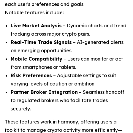
each user's preferences and goals.
Notable features include:
Live Market Analysis
– Dynamic charts and trend
tracking across major crypto pairs.
Real-Time Trade Signals
– AI-generated alerts
on emerging opportunities.
Mobile Compatibility
– Users can monitor or act
from smartphones or tablets.
Risk Preferences
– Adjustable settings to suit
varying levels of caution or ambition.
Partner Broker Integration
– Seamless handoff
to regulated brokers who facilitate trades
securely.
These features work in harmony, offering users a
toolkit to manage crypto activity more efficiently—