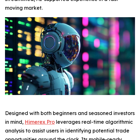
moving market.
Designed with both beginners and seasoned investors
in mind,
Himerex Pro
leverages real-time algorithmic
analysis to assist users in identifying potential trade
opportunities around the clock. Its mobile-ready