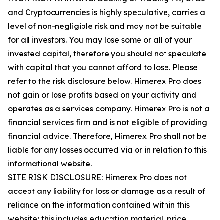
and Cryptocurrencies is highly speculative, carries a
level of non-negligible risk and may not be suitable
for all investors. You may lose some or all of your
invested capital, therefore you should not speculate
with capital that you cannot afford to lose. Please
refer to the risk disclosure below. Himerex Pro does
not gain or lose profits based on your activity and
operates as a services company. Himerex Pro is not a
financial services firm and is not eligible of providing
financial advice. Therefore, Himerex Pro shall not be
liable for any losses occurred via or in relation to this
informational website.
SITE RISK DISCLOSURE: Himerex Pro does not
accept any liability for loss or damage as a result of
reliance on the information contained within this
website; this includes education material, price