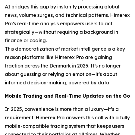
AI bridges this gap by instantly processing global
news, volume surges, and technical patterns. Himerex
Pro’s real-time analysis empowers users to act
strategically—without requiring a background in
finance or coding.
This democratization of market intelligence is a key
reason platforms like Himerex Pro are gaining
traction across the Denmark in 2025. It’s no longer
about guessing or relying on emotion—it’s about
informed decision-making, powered by data.
Mobile Trading and Real-Time Updates on the Go
In 2025, convenience is more than a luxury—it’s a
requirement. Himerex Pro answers this call with a fully
mobile-compatible trading system that keeps users
connected to their portfolios at all times. Whether