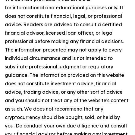
for informational and educational purposes only. It
does not constitute financial, legal, or professional
advice. Readers are advised to consult a certified
financial advisor, licensed loan officer, or legal
professional before making any financial decisions.
The information presented may not apply to every
individual circumstance and is not intended to
substitute professional judgment or regulatory
guidance. The information provided on this website
does not constitute investment advice, financial
advice, trading advice, or any other sort of advice
and you should not treat any of the website's content
as such. We does not recommend that any
cryptocurrency should be bought, sold, or held by
you. Do conduct your own due diligence and consult
your financial advisor before making any investment