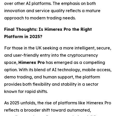
over other AI platforms. The emphasis on both
innovation and service quality reflects a mature
approach to modern trading needs.
Final Thoughts: Is Himerex Pro the Right
Platform in 2025?
For those in the UK seeking a more intelligent, secure,
and user-friendly entry into the cryptocurrency
space,
Himerex Pro
has emerged as a compelling
option. With its blend of AI technology, mobile access,
demo trading, and human support, the platform
provides both flexibility and stability in a sector
known for rapid shifts.
As 2025 unfolds, the rise of platforms like Himerex Pro
reflects a broader shift toward automated,