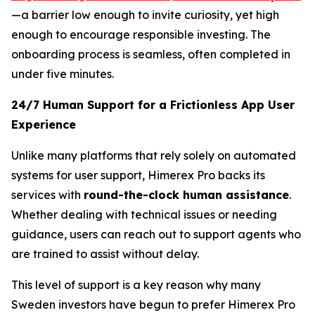
—a barrier low enough to invite curiosity, yet high
enough to encourage responsible investing. The
onboarding process is seamless, often completed in
under five minutes.
24/7 Human Support for a Frictionless App User
Experience
Unlike many platforms that rely solely on automated
systems for user support, Himerex Pro backs its
services with
round-the-clock human assistance
.
Whether dealing with technical issues or needing
guidance, users can reach out to support agents who
are trained to assist without delay.
This level of support is a key reason why many
Sweden investors have begun to prefer Himerex Pro