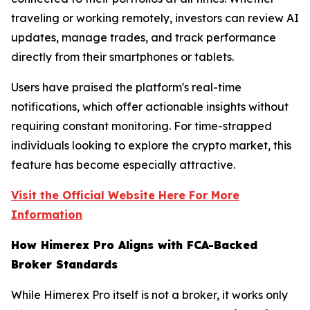
traveling or working remotely, investors can review AI
updates, manage trades, and track performance
directly from their smartphones or tablets.
Users have praised the platform's real-time
notifications, which offer actionable insights without
requiring constant monitoring. For time-strapped
individuals looking to explore the crypto market, this
feature has become especially attractive.
Visit the Official Website Here For More
Information
How Himerex Pro Aligns with FCA-Backed
Broker Standards
While Himerex Pro itself is not a broker, it works only