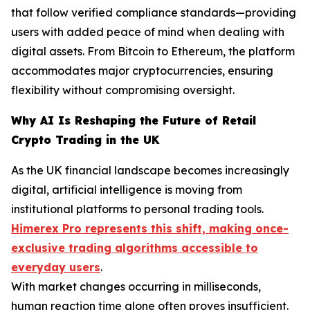
that follow verified compliance standards—providing
users with added peace of mind when dealing with
digital assets. From Bitcoin to Ethereum, the platform
accommodates major cryptocurrencies, ensuring
flexibility without compromising oversight.
Why AI Is Reshaping the Future of Retail
Crypto Trading in the UK
As the UK financial landscape becomes increasingly
digital, artificial intelligence is moving from
institutional platforms to personal trading tools.
Himerex Pro represents this shift, making once-
exclusive trading algorithms accessible to
everyday users
.
With market changes occurring in milliseconds,
human reaction time alone often proves insufficient.