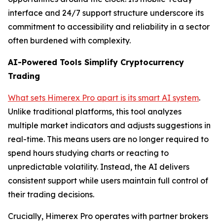
interface and 24/7 support structure underscore its
commitment to accessibility and reliability in a sector
often burdened with complexity.
AI-Powered Tools Simplify Cryptocurrency
Trading
What sets Himerex Pro apart is its smart AI system
.
Unlike traditional platforms, this tool analyzes
multiple market indicators and adjusts suggestions in
real-time. This means users are no longer required to
spend hours studying charts or reacting to
unpredictable volatility. Instead, the AI delivers
consistent support while users maintain full control of
their trading decisions.
Crucially, Himerex Pro operates with partner brokers