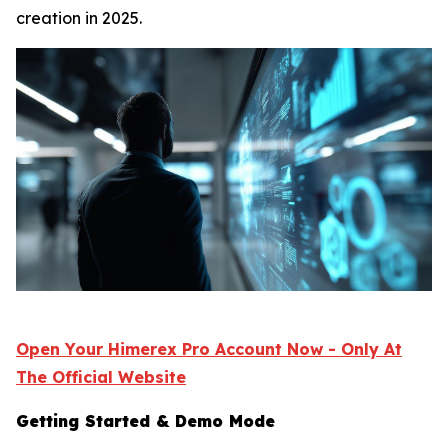
creation in 2025.
Open Your Himerex Pro Account Now - Only At
The Official Website
Getting Started & Demo Mode