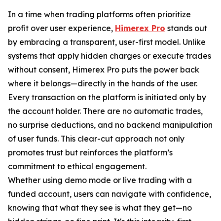
In a time when trading platforms often prioritize
profit over user experience,
Himerex Pro
stands out
by embracing a transparent, user-first model. Unlike
systems that apply hidden charges or execute trades
without consent, Himerex Pro puts the power back
where it belongs—directly in the hands of the user.
Every transaction on the platform is initiated only by
the account holder. There are no automatic trades,
no surprise deductions, and no backend manipulation
of user funds. This clear-cut approach not only
promotes trust but reinforces the platform’s
commitment to ethical engagement.
Whether using demo mode or live trading with a
funded account, users can navigate with confidence,
knowing that what they see is what they get—no