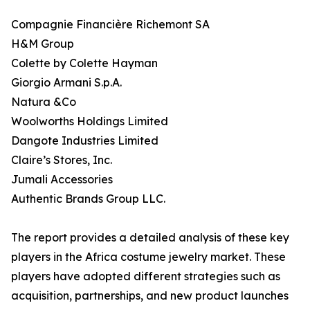
Compagnie Financière Richemont SA
H&M Group
Colette by Colette Hayman
Giorgio Armani S.p.A.
Natura &Co
Woolworths Holdings Limited
Dangote Industries Limited
Claire’s Stores, Inc.
Jumali Accessories
Authentic Brands Group LLC.
The report provides a detailed analysis of these key
players in the Africa costume jewelry market. These
players have adopted different strategies such as
acquisition, partnerships, and new product launches