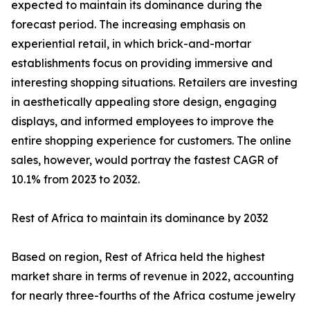
expected to maintain its dominance during the
forecast period. The increasing emphasis on
experiential retail, in which brick-and-mortar
establishments focus on providing immersive and
interesting shopping situations. Retailers are investing
in aesthetically appealing store design, engaging
displays, and informed employees to improve the
entire shopping experience for customers. The online
sales, however, would portray the fastest CAGR of
10.1% from 2023 to 2032.
Rest of Africa to maintain its dominance by 2032
Based on region, Rest of Africa held the highest
market share in terms of revenue in 2022, accounting
for nearly three-fourths of the Africa costume jewelry