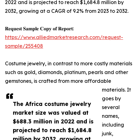
2022 and is projected to reach $1,684.8 million by
2032, growing at a CAGR of 9.2% from 2023 to 2032.
𝐑𝐞𝐪𝐮𝐞𝐬𝐭 𝐒𝐚𝐦𝐩𝐥𝐞 𝐂𝐨𝐩𝐲 𝐨𝐟 𝐑𝐞𝐩𝐨𝐫𝐭:
https://www.alliedmarketresearch.com/request-
sample/255408
Costume jewelry, in contrast to more costly materials
such as gold, diamonds, platinum, pearls and other
gemstones, is crafted from more affordable
materials. It
goes by
The Africa costume jewelry
several
market size was valued at
names,
$688.3 million in 2022 and is
including
projected to reach $1,684.8
junk,
million by 2032, growing at