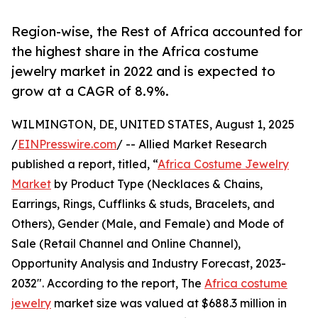
Region-wise, the Rest of Africa accounted for
the highest share in the Africa costume
jewelry market in 2022 and is expected to
grow at a CAGR of 8.9%.
WILMINGTON, DE, UNITED STATES, August 1, 2025
/
EINPresswire.com
/ -- Allied Market Research
published a report, titled, “
Africa Costume Jewelry
Market
by Product Type (Necklaces & Chains,
Earrings, Rings, Cufflinks & studs, Bracelets, and
Others), Gender (Male, and Female) and Mode of
Sale (Retail Channel and Online Channel),
Opportunity Analysis and Industry Forecast, 2023-
2032". According to the report, The
Africa costume
jewelry
market size was valued at $688.3 million in