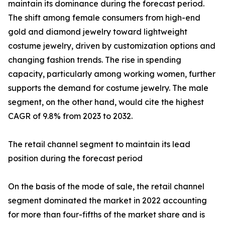
maintain its dominance during the forecast period.
The shift among female consumers from high-end
gold and diamond jewelry toward lightweight
costume jewelry, driven by customization options and
changing fashion trends. The rise in spending
capacity, particularly among working women, further
supports the demand for costume jewelry. The male
segment, on the other hand, would cite the highest
CAGR of 9.8% from 2023 to 2032.
The retail channel segment to maintain its lead
position during the forecast period
On the basis of the mode of sale, the retail channel
segment dominated the market in 2022 accounting
for more than four-fifths of the market share and is