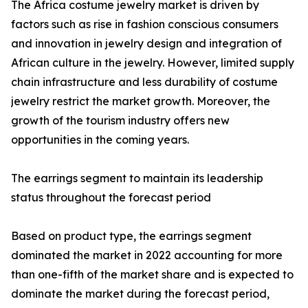
The Africa costume jewelry market is driven by
factors such as rise in fashion conscious consumers
and innovation in jewelry design and integration of
African culture in the jewelry. However, limited supply
chain infrastructure and less durability of costume
jewelry restrict the market growth. Moreover, the
growth of the tourism industry offers new
opportunities in the coming years.
The earrings segment to maintain its leadership
status throughout the forecast period
Based on product type, the earrings segment
dominated the market in 2022 accounting for more
than one-fifth of the market share and is expected to
dominate the market during the forecast period,