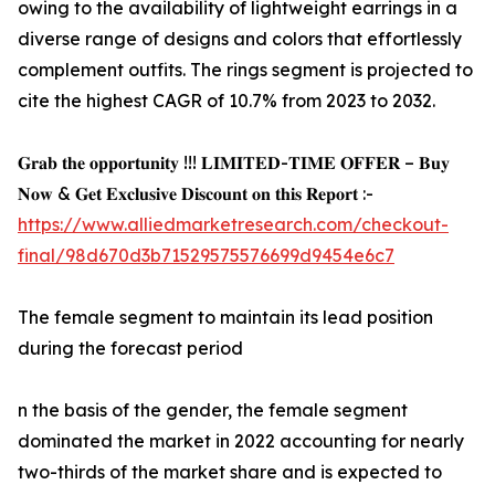
owing to the availability of lightweight earrings in a
diverse range of designs and colors that effortlessly
complement outfits. The rings segment is projected to
cite the highest CAGR of 10.7% from 2023 to 2032.
𝐆𝐫𝐚𝐛 𝐭𝐡𝐞 𝐨𝐩𝐩𝐨𝐫𝐭𝐮𝐧𝐢𝐭𝐲 !!! 𝐋𝐈𝐌𝐈𝐓𝐄𝐃-𝐓𝐈𝐌𝐄 𝐎𝐅𝐅𝐄𝐑 – 𝐁𝐮𝐲
𝐍𝐨𝐰 & 𝐆𝐞𝐭 𝐄𝐱𝐜𝐥𝐮𝐬𝐢𝐯𝐞 𝐃𝐢𝐬𝐜𝐨𝐮𝐧𝐭 𝐨𝐧 𝐭𝐡𝐢𝐬 𝐑𝐞𝐩𝐨𝐫𝐭 :-
https://www.alliedmarketresearch.com/checkout-
final/98d670d3b71529575576699d9454e6c7
The female segment to maintain its lead position
during the forecast period
n the basis of the gender, the female segment
dominated the market in 2022 accounting for nearly
two-thirds of the market share and is expected to