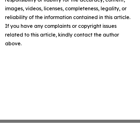
images, videos, licenses, completeness, legality, or
reliability of the information contained in this article.
If you have any complaints or copyright issues
related to this article, kindly contact the author
above.