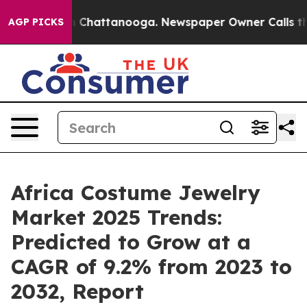
haos in Chattanooga. Newspaper Owner Calls the Peop
AGP PICKS
Africa Costume Jewelry
Market 2025 Trends:
Predicted to Grow at a
CAGR of 9.2% from 2023 to
2032, Report