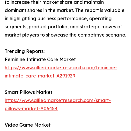
to increase their market share and maintain
dominant shares in the market. The report is valuable
in highlighting business performance, operating
segments, product portfolio, and strategic moves of
market players to showcase the competitive scenario.
Trending Reports:
Feminine Intimate Care Market
https://www.alliedmarketresearch.com/feminine-
intimate-care-market-A291929
Smart Pillows Market
https://www.alliedmarketresearch.com/smart-
pillows-market-A06454
Video Game Market