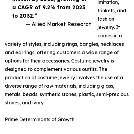
imitation,
a CAGR of 9.2% from 2023
trinkets, and
to 2032.”
fashion
— Allied Market Research
jewelry. It
comes in a
variety of styles, including rings, bangles, necklaces
and earrings, offering customers a wide range of
options for their accessories. Costume jewelry is
designed to complement various outfits. The
production of costume jewelry involves the use of a
diverse range of raw materials, including glass,
metals, beads, synthetic stones, plastic, semi-precious
stones, and ivory.
Prime Determinants of Growth