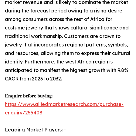
market revenue and is likely to dominate the market
during the forecast period owing to a rising desire
among consumers across the rest of Africa for
costume jewelry that shows cultural significance and
traditional workmanship. Customers are drawn to
jewelry that incorporates regional patterns, symbols,
and resources, allowing them to express their cultural
identity. Furthermore, the west Africa region is
anticipated to manifest the highest growth with 9.8%
CAGR from 2023 to 2032.
𝐄𝐧𝐪𝐮𝐢𝐫𝐞 𝐛𝐞𝐟𝐨𝐫𝐞 𝐛𝐮𝐲𝐢𝐧𝐠:
https://www.alliedmarketresearch.com/purchase-
enquiry/255408
Leading Market Players: -