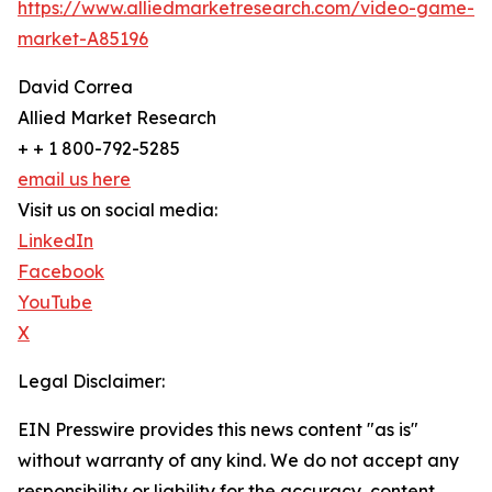
https://www.alliedmarketresearch.com/video-game-
market-A85196
David Correa
Allied Market Research
+ + 1 800-792-5285
email us here
Visit us on social media:
LinkedIn
Facebook
YouTube
X
Legal Disclaimer:
EIN Presswire provides this news content "as is"
without warranty of any kind. We do not accept any
responsibility or liability for the accuracy, content,