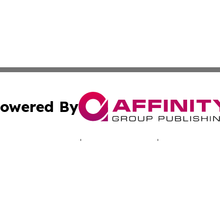
owered By
ubmit Press Release
Terms & Conditions
Copyright/DMCA
cs Inc. dba Affinity Group Publishing & The UK Consumer.
Cookie Settings / Your Privacy Choices