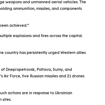
range weapons and unmanned aerial vehicles. The
te holding ammunition, missiles, and components
e been achieved.”
tiple explosions and fires across the capital.
he country has persistently urged Western allies
s of Dnepropetrovsk, Poltava, Sumy, and
s Air Force, five Russian missiles and 21 drones
t such actions are in response to Ukrainian
 sites.