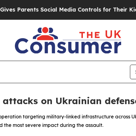
s Parents Social Media Controls for Their Kids. S
 attacks on Ukrainian defense
peration targeting military-linked infrastructure across U
ed the most severe impact during the assault.