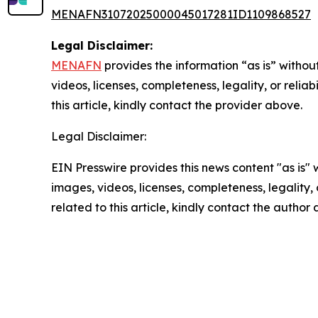
MENAFN31072025000045017281ID1109868527
Legal Disclaimer:
MENAFN
provides the information “as is” without
videos, licenses, completeness, legality, or reliab
this article, kindly contact the provider above.
Legal Disclaimer:
EIN Presswire provides this news content "as is" 
images, videos, licenses, completeness, legality, o
related to this article, kindly contact the author