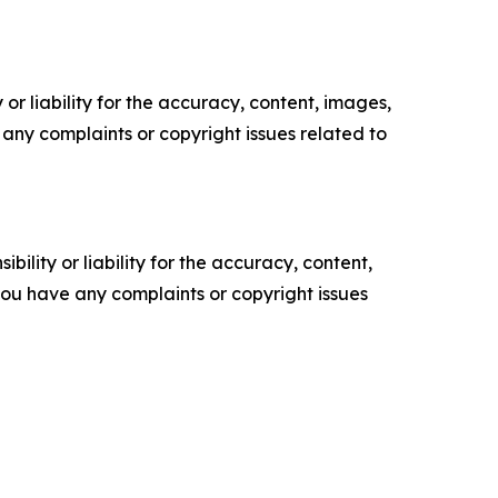
or liability for the accuracy, content, images,
ve any complaints or copyright issues related to
ility or liability for the accuracy, content,
f you have any complaints or copyright issues