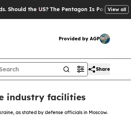
hould the US?
The Pentagon Is Posting Cryptic B
View all
Provided by AGP
Share
 industry facilities
kraine, as stated by defense officials in Moscow.