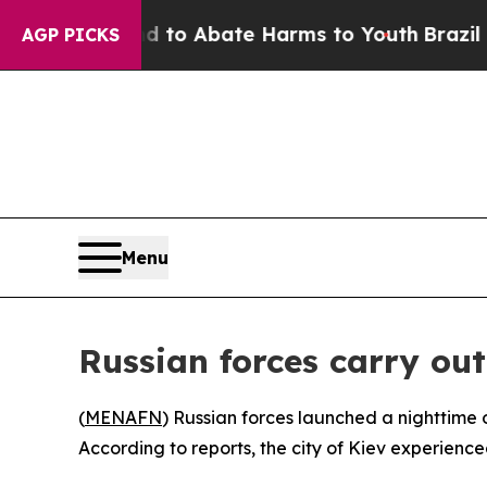
illion Fund to Abate Harms to Youth
Brazil Give
AGP PICKS
Menu
Russian forces carry out
(
MENAFN
) Russian forces launched a nighttime o
According to reports, the city of Kiev experienc