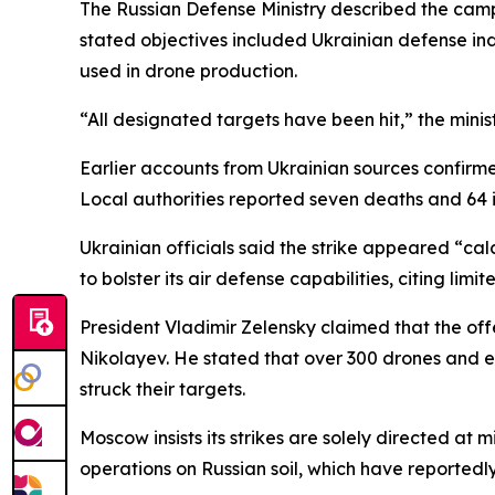
The Russian Defense Ministry described the camp
stated objectives included Ukrainian defense indu
used in drone production.
“All designated targets have been hit,” the minis
Earlier accounts from Ukrainian sources confirme
Local authorities reported seven deaths and 64 inj
Ukrainian officials said the strike appeared “cal
to bolster its air defense capabilities, citing limi
President Vladimir Zelensky claimed that the of
Nikolayev. He stated that over 300 drones and eig
struck their targets.
Moscow insists its strikes are solely directed at m
operations on Russian soil, which have reportedl