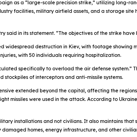
aign as a “large-scale precision strike,” utilizing long-
stry facilities, military airfield assets, and a storage si
try said in its statement. “The objectives of the strike hav
d widespread destruction in Kiev, with footage showing mul
uries, with 50 individuals requiring hospitalization.
culated specifically to overload the air defense system.” T
ted stockpiles of interceptors and anti-missile systems.
fensive extended beyond the capital, affecting the region
ht missiles were used in the attack. According to Ukraine’
ilitary installations and not civilians. It also maintains tha
y damaged homes, energy infrastructure, and other civilian