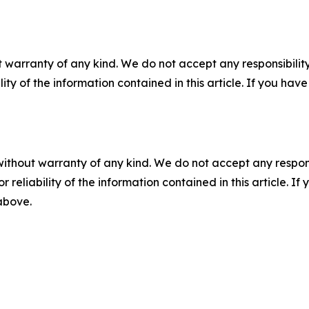
 warranty of any kind. We do not accept any responsibility 
ility of the information contained in this article. If you ha
without warranty of any kind. We do not accept any responsib
r reliability of the information contained in this article. I
 above.