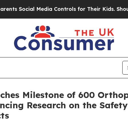
ts Social Media Controls for Their Kids. Should t
ches Milestone of 600 Orthop
ancing Research on the Safety
ts