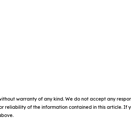
without warranty of any kind. We do not accept any responsib
r reliability of the information contained in this article. I
 above.