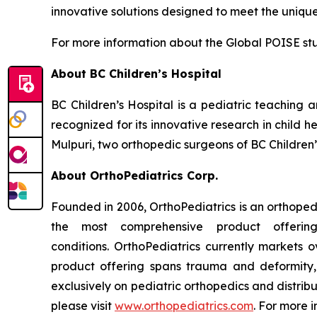
innovative solutions designed to meet the uniqu
For more information about the Global POISE stu
About BC Children’s Hospital
BC Children’s Hospital is a pediatric teaching a
recognized for its innovative research in child 
Mulpuri, two orthopedic surgeons of BC Children’
About OrthoPediatrics Corp.
Founded in 2006, OrthoPediatrics is an orthoped
the most comprehensive product offerin
conditions. OrthoPediatrics currently markets o
product offering spans trauma and deformity, s
exclusively on pediatric orthopedics and distribu
please visit
www.orthopediatrics.com
. For more 