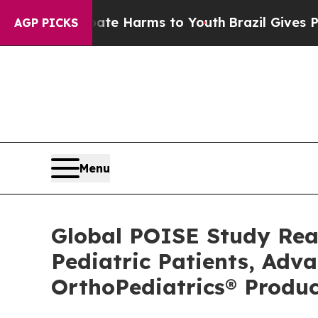
Fund to Abate Harms to Youth
Brazil Gives Paren
AGP PICKS
Menu
Global POISE Study Rea
Pediatric Patients, Adv
OrthoPediatrics® Produc