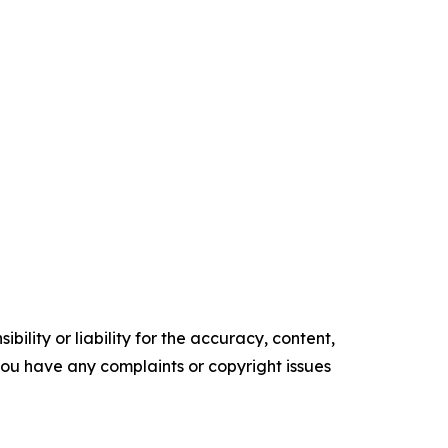
ility or liability for the accuracy, content,
f you have any complaints or copyright issues