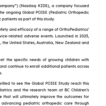
“Company”) (Nasdaq: KIDS), a company focused
 the ongoing Global POISE (Pediatric Orthopedic
atients as part of this study.
afety and efficacy of a range of OrthoPediatrics’
device-related adverse events. Launched in 2023,
, the United States, Australia, New Zealand and
eet the specific needs of growing children with
nd continue to enroll additional patients across
s.
rilled to see the Global POISE Study reach this
diatrics and the research team at BC Children’s
e that will ultimately improve the outcomes for
 advancing pediatric orthopedic care through