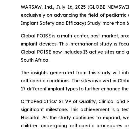
WARSAW, Ind., July 16, 2025 (GLOBE NEWSWIRE
exclusively on advancing the field of pediatric
Implant Safety and Efficacy) Study: more than 60
Global POISE is a multi-center, post-market, pro
implant devices. This international study is fo
Global POISE now includes 13 active sites and 
South Africa.
The insights generated from this study will in
orthopedic conditions. The sites involved in Gl
17 different implant types to further enhance th
OrthoPediatrics’ Sr VP of Quality, Clinical and
significant milestone. This achievement is a t
Hospital. As the study continues to expand, we
children undergoing orthopedic procedures a