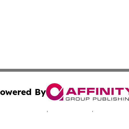
owered By
ubmit Press Release
Terms & Conditions
Copyright/DMCA
cs Inc. dba Affinity Group Publishing & The UK Consumer.