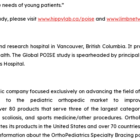
e needs of young patients.”
dy, please visit
www.hippylab.ca/poise
and
www.limbnetw
nd research hospital in Vancouver, British Columbia. It pr
health. The Global POISE study is spearheaded by principal
s Hospital.
ic company focused exclusively on advancing the field of 
g to the pediatric orthopedic market to improv
ver 80 products that serve three of the largest categori
coliosis, and sports medicine/other procedures. OrthoP
tes its products in the United States and over 70 countrie
information about the OrthoPediatrics Specialty Bracing por