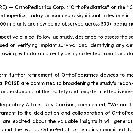
) -- OrthoPediatrics Corp. (“OrthoPediatrics” or the 
 orthopedics, today announced a significant milestone in
0 implants are now being observed across 300+ pediatric p
spective clinical follow-up study, designed to assess the s
cused on verifying implant survival and identifying any 
growing, with data currently being collected from Canada
form further refinement of OrthoPediatrics devices to m
obal POISE are committed to broadening the study’s reach a
e understanding of their safety and long-term effectivenes
 Regulatory Affairs, Ray Garrison, commented, “We are th
estament to the dedication and collaboration of OrthoPe
 are excited about the valuable insights it will generat
round the world. OrthoPediatrics remains committed to