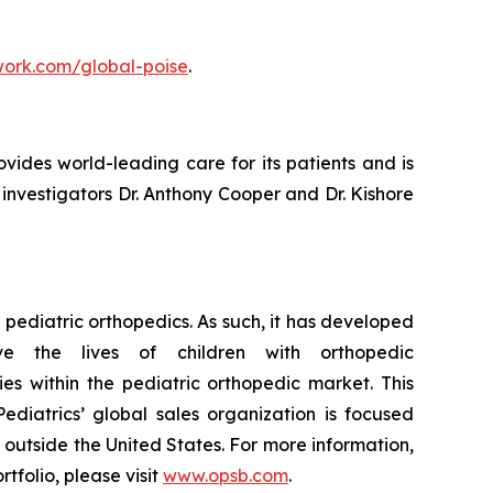
ork.com/global-poise
.
ovides world-leading care for its patients and is
 investigators Dr. Anthony Cooper and Dr. Kishore
pediatric orthopedics. As such, it has developed
e the lives of children with orthopedic
es within the pediatric orthopedic market. This
ediatrics’ global sales organization is focused
s outside the United States. For more information,
tfolio, please visit
www.opsb.com
.