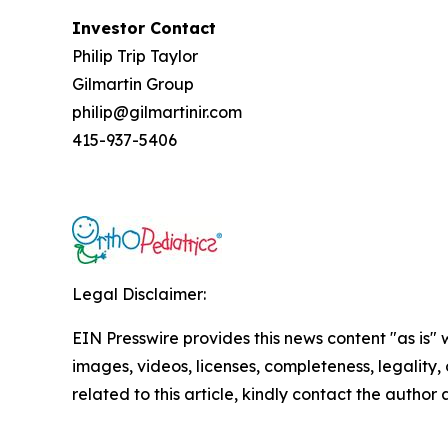
Investor Contact
Philip Trip Taylor
Gilmartin Group
philip@gilmartinir.com
415-937-5406
Legal Disclaimer:
EIN Presswire provides this news content "as is" 
images, videos, licenses, completeness, legality, o
related to this article, kindly contact the author