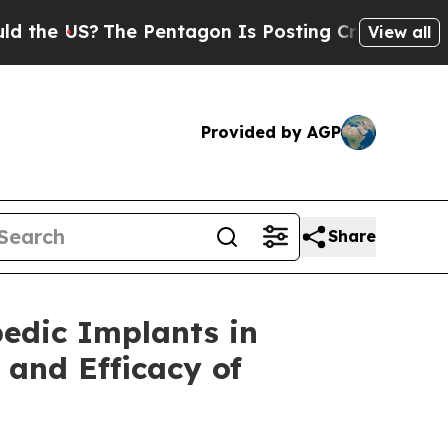
he US?
The Pentagon Is Posting Cryptic Biblical 
View all
Provided by AGP
Share
edic Implants in
 and Efficacy of