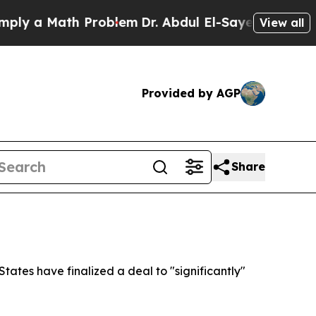
y a Math Problem
Dr. Abdul El-Sayed on Historic 
View all
Provided by AGP
Share
ates have finalized a deal to "significantly"