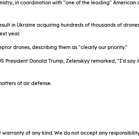
istry, in coordination with "one of the leading" American
result in Ukraine acquiring hundreds of thousands of drones 
ext year.
ptor drones, describing them as "clearly our priority."
 US President Donald Trump, Zelenskyy remarked, "I'd say 
atters of air defense.
 warranty of any kind. We do not accept any responsibility 