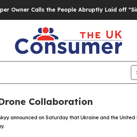
wner Calls the People Abruptly Laid off “Simpl
Drone Collaboration
skyy announced on Saturday that Ukraine and the United St
y.