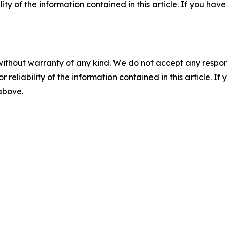
ility of the information contained in this article. If you ha
without warranty of any kind. We do not accept any responsib
r reliability of the information contained in this article. I
 above.