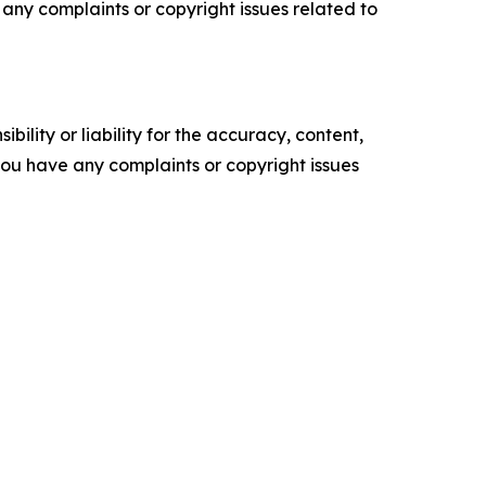
ve any complaints or copyright issues related to
ility or liability for the accuracy, content,
f you have any complaints or copyright issues