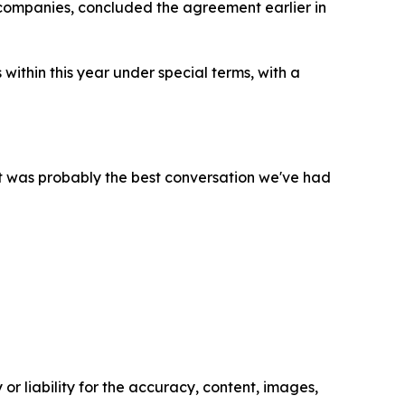
 companies, concluded the agreement earlier in
within this year under special terms, with a
it was probably the best conversation we've had
or liability for the accuracy, content, images,