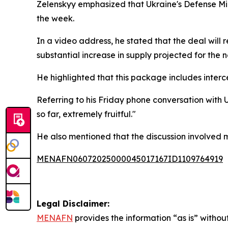
Zelenskyy emphasized that Ukraine's Defense Min
the week.
In a video address, he stated that the deal will 
substantial increase in supply projected for the n
He highlighted that this package includes interce
Referring to his Friday phone conversation with
so far, extremely fruitful."
He also mentioned that the discussion involved m
MENAFN06072025000045017167ID1109764919
Legal Disclaimer:
MENAFN
provides the information “as is” without