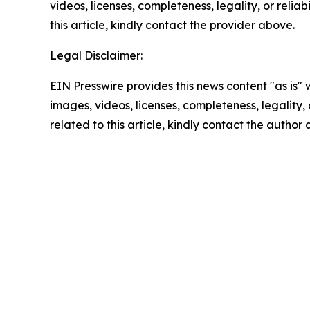
videos, licenses, completeness, legality, or reliab
this article, kindly contact the provider above.
Legal Disclaimer:
EIN Presswire provides this news content "as is" 
images, videos, licenses, completeness, legality, o
related to this article, kindly contact the author