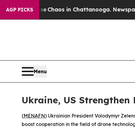
tal Collapse
Chaos in Chattanooga. Newspaper O
AGP PICKS
Menu
Ukraine, US Strengthen 
(
MENAFN
) Ukrainian President Volodymyr Zelen
boost cooperation in the field of drone technolog