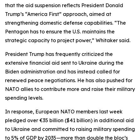
that the aid suspension reflects President Donald
Trump’s “America First” approach, aimed at
strengthening domestic defense capabilities. “The
Pentagon has to ensure the U.S. maintains the
strategic capacity to project power,” Whitaker said.
President Trump has frequently criticized the
extensive financial aid sent to Ukraine during the
Biden administration and has instead called for
renewed peace negotiations. He has also pushed for
NATO allies to contribute more and raise their military
spending levels.
In response, European NATO members last week
pledged over €35 billion ($41 billion) in additional aid
to Ukraine and committed to raising military spending
to 5% of GDP by 2035—more than double the bloc’s