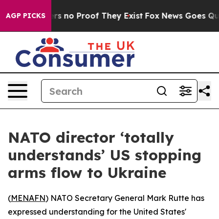
t but Offers no Proof They Exist
Fox News Goes Quiet 
AGP PICKS
NATO director ‘totally
understands’ US stopping
arms flow to Ukraine
(
MENAFN
) NATO Secretary General Mark Rutte has
expressed understanding for the United States'