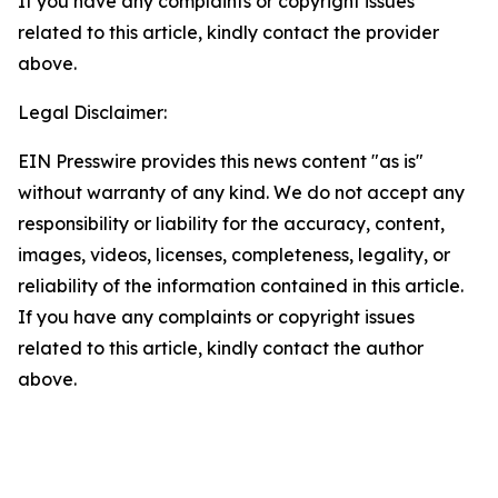
If you have any complaints or copyright issues
related to this article, kindly contact the provider
above.
Legal Disclaimer:
EIN Presswire provides this news content "as is"
without warranty of any kind. We do not accept any
responsibility or liability for the accuracy, content,
images, videos, licenses, completeness, legality, or
reliability of the information contained in this article.
If you have any complaints or copyright issues
related to this article, kindly contact the author
above.