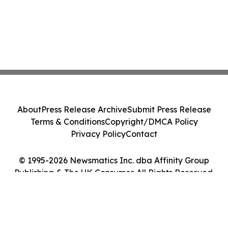
About
Press Release Archive
Submit Press Release
Terms & Conditions
Copyright/DMCA Policy
Privacy Policy
Contact
© 1995-2026 Newsmatics Inc. dba Affinity Group
Publishing & The UK Consumer. All Rights Reserved.
Cookie Settings / Your Privacy Choices