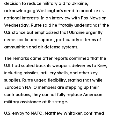
decision to reduce military aid to Ukraine,
acknowledging Washington's need to prioritize its
national interests. In an interview with Fox News on
Wednesday, Rutte said he “totally understands” the
U.S. stance but emphasized that Ukraine urgently
needs continued support, particularly in terms of
ammunition and air defense systems.
The remarks came after reports confirmed that the
U.S. had scaled back its weapons deliveries to Kiev,
including missiles, artillery shells, and other key
supplies. Rutte urged flexibility, stating that while
European NATO members are stepping up their
contributions, they cannot fully replace American
military assistance at this stage.
U.S. envoy to NATO, Matthew Whitaker, confirmed