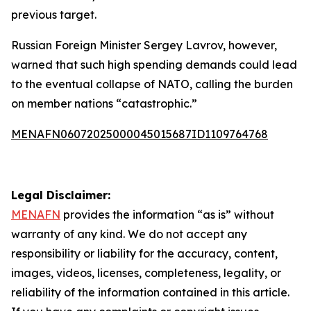
previous target.
Russian Foreign Minister Sergey Lavrov, however,
warned that such high spending demands could lead
to the eventual collapse of NATO, calling the burden
on member nations “catastrophic.”
MENAFN06072025000045015687ID1109764768
Legal Disclaimer:
MENAFN
provides the information “as is” without
warranty of any kind. We do not accept any
responsibility or liability for the accuracy, content,
images, videos, licenses, completeness, legality, or
reliability of the information contained in this article.