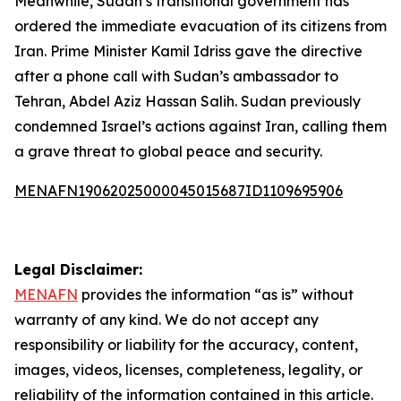
Meanwhile, Sudan’s transitional government has
ordered the immediate evacuation of its citizens from
Iran. Prime Minister Kamil Idriss gave the directive
after a phone call with Sudan’s ambassador to
Tehran, Abdel Aziz Hassan Salih. Sudan previously
condemned Israel’s actions against Iran, calling them
a grave threat to global peace and security.
MENAFN19062025000045015687ID1109695906
Legal Disclaimer:
MENAFN
provides the information “as is” without
warranty of any kind. We do not accept any
responsibility or liability for the accuracy, content,
images, videos, licenses, completeness, legality, or
reliability of the information contained in this article.