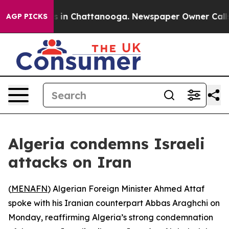
lapse
Chaos in Chattanooga. Newspaper Owner Calls th
AGP PICKS
Algeria condemns Israeli
attacks on Iran
(
MENAFN
) Algerian Foreign Minister Ahmed Attaf
spoke with his Iranian counterpart Abbas Araghchi on
Monday, reaffirming Algeria’s strong condemnation