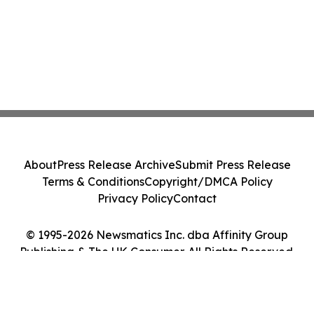
About
Press Release Archive
Submit Press Release
Terms & Conditions
Copyright/DMCA Policy
Privacy Policy
Contact
© 1995-2026 Newsmatics Inc. dba Affinity Group
Publishing & The UK Consumer. All Rights Reserved.
Cookie Settings / Your Privacy Choices