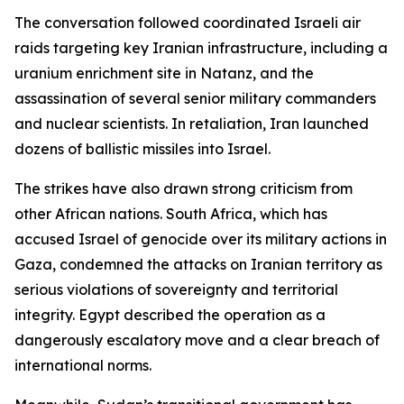
The conversation followed coordinated Israeli air
raids targeting key Iranian infrastructure, including a
uranium enrichment site in Natanz, and the
assassination of several senior military commanders
and nuclear scientists. In retaliation, Iran launched
dozens of ballistic missiles into Israel.
The strikes have also drawn strong criticism from
other African nations. South Africa, which has
accused Israel of genocide over its military actions in
Gaza, condemned the attacks on Iranian territory as
serious violations of sovereignty and territorial
integrity. Egypt described the operation as a
dangerously escalatory move and a clear breach of
international norms.