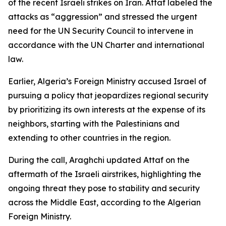
of the recent Israeli strikes on Iran. Attaf labeled the
attacks as “aggression” and stressed the urgent
need for the UN Security Council to intervene in
accordance with the UN Charter and international
law.
Earlier, Algeria’s Foreign Ministry accused Israel of
pursuing a policy that jeopardizes regional security
by prioritizing its own interests at the expense of its
neighbors, starting with the Palestinians and
extending to other countries in the region.
During the call, Araghchi updated Attaf on the
aftermath of the Israeli airstrikes, highlighting the
ongoing threat they pose to stability and security
across the Middle East, according to the Algerian
Foreign Ministry.