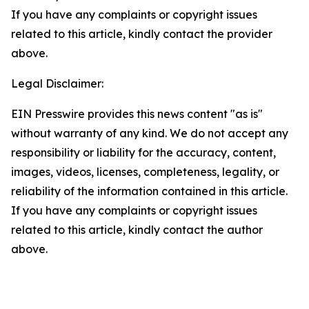
If you have any complaints or copyright issues
related to this article, kindly contact the provider
above.
Legal Disclaimer:
EIN Presswire provides this news content "as is"
without warranty of any kind. We do not accept any
responsibility or liability for the accuracy, content,
images, videos, licenses, completeness, legality, or
reliability of the information contained in this article.
If you have any complaints or copyright issues
related to this article, kindly contact the author
above.