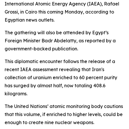
International Atomic Energy Agency (IAEA), Rafael
Grossi, in Cairo this coming Monday, according to
Egyptian news outlets.
The gathering will also be attended by Egypt’s
Foreign Minister Badr Abdelatty, as reported by a
government-backed publication.
This diplomatic encounter follows the release of a
recent IAEA assessment revealing that Iran's
collection of uranium enriched to 60 percent purity
has surged by almost half, now totaling 408.6
kilograms.
The United Nations’ atomic monitoring body cautions
that this volume, if enriched to higher levels, could be
enough to create nine nuclear weapons.