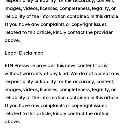
responsibility or liability for the accuracy, content,
images, videos, licenses, completeness, legality, or
reliability of the information contained in this article.
If you have any complaints or copyright issues
related to this article, kindly contact the provider
above.
Legal Disclaimer:
EIN Presswire provides this news content "as is"
without warranty of any kind. We do not accept any
responsibility or liability for the accuracy, content,
images, videos, licenses, completeness, legality, or
reliability of the information contained in this article.
If you have any complaints or copyright issues
related to this article, kindly contact the author
above.