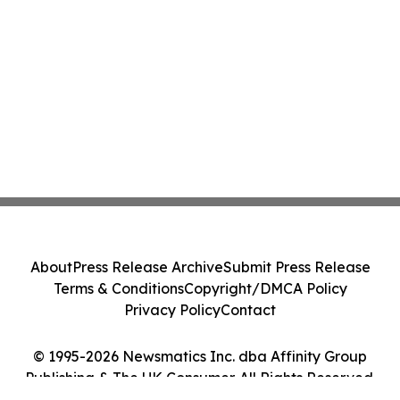
About
Press Release Archive
Submit Press Release
Terms & Conditions
Copyright/DMCA Policy
Privacy Policy
Contact
© 1995-2026 Newsmatics Inc. dba Affinity Group
Publishing & The UK Consumer. All Rights Reserved.