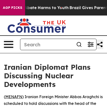
ion Fund to Abate Harms to Youth
Brazil Gives Parents
AGP PICKS
Iranian Diplomat Plans
Discussing Nuclear
Developments
(
MENAFN
) Iranian Foreign Minister Abbas Araghchi is
scheduled to hold discussions with the head of the