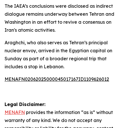
The IAEA’s conclusions were disclosed as indirect
dialogue remains underway between Tehran and
Washington in an effort to revive a consensus on
Iran's atomic activities.
Araghchi, who also serves as Tehran’s principal
nuclear envoy, arrived in the Egyptian capital on
Sunday as part of a broader regional trip that
includes a stop in Lebanon.
MENAFN02062025000045017167ID1109626012
Legal Disclaimer:
MENAFN
provides the information “as is” without
warranty of any kind. We do not accept any