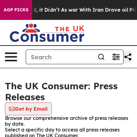
40%. Well, it Didn’t
As war With Iran Drove oil Pric
AGP PICKS
The UK Consumer: Press
Releases
Get by Email
Browse our comprehensive archive of press releases
by date.
Select a specific day to access all press releases
published on The UK Consumer.