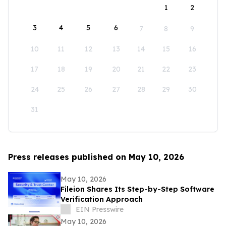
1
2
3
4
5
6
7
8
9
10
11
12
13
14
15
16
17
18
19
20
21
22
23
24
25
26
27
28
29
30
31
Press releases published on May 10, 2026
May 10, 2026
Fileion Shares Its Step-by-Step Software
Verification Approach
EIN Presswire
May 10, 2026