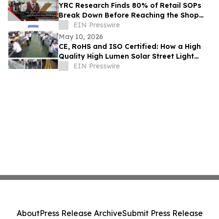
YRC Research Finds 80% of Retail SOPs
Break Down Before Reaching the Shop
Floor
EIN Presswire
May 10, 2026
CE, RoHS and ISO Certified: How a High
Quality High Lumen Solar Street Light
Factory Lights Up Global Markets
EIN Presswire
About
Press Release Archive
Submit Press Release