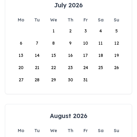
July 2026
Mo
Tu
We
Th
Fr
Sa
Su
1
2
3
4
5
6
7
8
9
10
11
12
13
14
15
16
17
18
19
20
21
22
23
24
25
26
27
28
29
30
31
August 2026
Mo
Tu
We
Th
Fr
Sa
Su