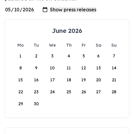
June 2026
Mo
Tu
We
Th
Fr
Sa
Su
1
2
3
4
5
6
7
8
9
10
11
12
13
14
15
16
17
18
19
20
21
22
23
24
25
26
27
28
29
30